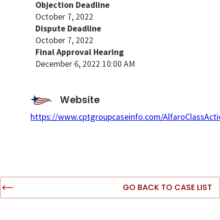
Objection Deadline
October 7, 2022
Dispute Deadline
October 7, 2022
Final Approval Hearing
December 6, 2022 10:00 AM
Website
https://www.cptgroupcaseinfo.com/AlfaroClassAct
GO BACK TO CASE LIST