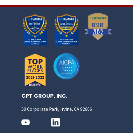
CPT GROUP, INC.
50 Corporate Park, Irvine, CA 92606