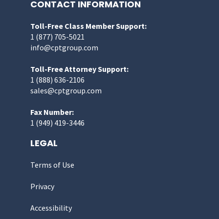
CONTACT INFORMATION
Toll-Free Class Member Support:
1 (877) 705-5021
info@cptgroup.com
Toll-Free Attorney Support:
1 (888) 636-2106
sales@cptgroup.com
Fax Number:
1 (949) 419-3446
LEGAL
Terms of Use
Privacy
Accessibility