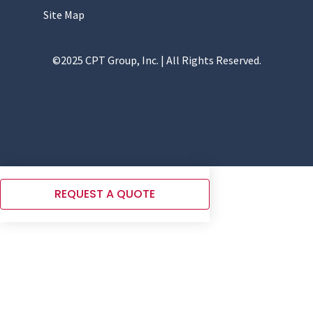
Site Map
©2025 CPT Group, Inc. | All Rights Reserved.
REQUEST A QUOTE