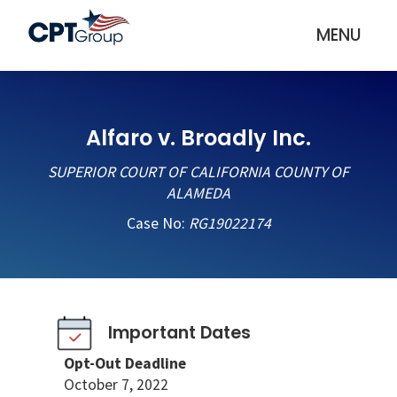
MENU
Alfaro v. Broadly Inc.
SUPERIOR COURT OF CALIFORNIA COUNTY OF
ALAMEDA
Case No:
RG19022174
Important Dates
Opt-Out Deadline
October 7, 2022