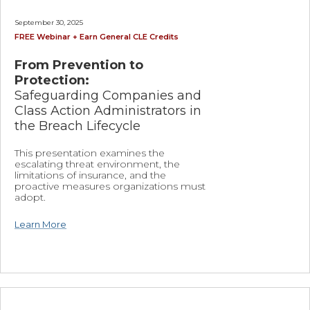
September 30, 2025
FREE Webinar + Earn General CLE Credits
From Prevention to
Protection:
Safeguarding Companies and
Class Action Administrators in
the Breach Lifecycle
This presentation examines the
escalating threat environment, the
limitations of insurance, and the
proactive measures organizations must
adopt.
Learn More