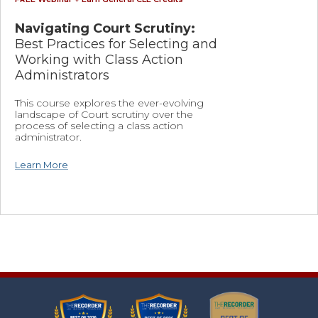
Navigating Court Scrutiny:
Best Practices for Selecting and
Working with Class Action
Administrators
This course explores the ever-evolving
landscape of Court scrutiny over the
process of selecting a class action
administrator.
Learn More