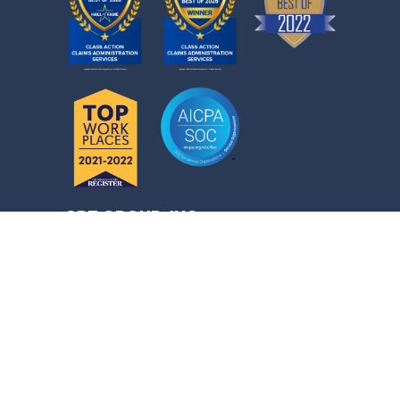
CPT GROUP, INC.
50 Corporate Park, Irvine, CA 92606
CONTACT INFORMATION
Toll-Free Class Member Support:
1 (877) 705-5021