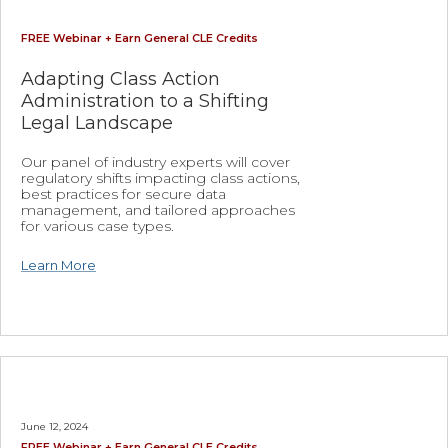
FREE Webinar + Earn General CLE Credits
Adapting Class Action
Administration to a Shifting
Legal Landscape
Our panel of industry experts will cover
regulatory shifts impacting class actions,
best practices for secure data
management, and tailored approaches
for various case types.
Learn More
June 12, 2024
FREE Webinar + Earn General CLE Credits