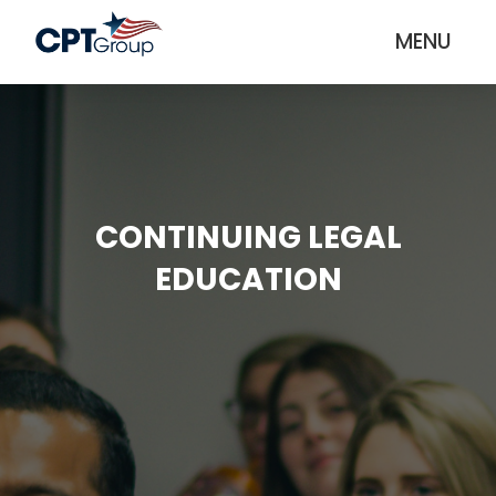
MENU
CONTINUING LEGAL
EDUCATION