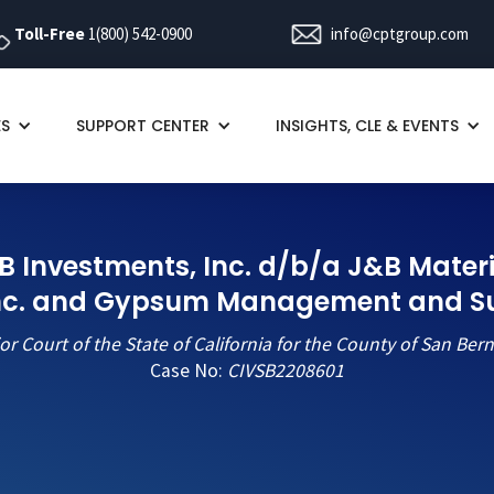
Toll-Free
1(800) 542-0900
info@cptgroup.com
ES
SUPPORT CENTER
INSIGHTS, CLE & EVENTS
J&B Investments, Inc. d/b/a J&B Materi
Inc. and Gypsum Management and Sup
or Court of the State of California for the County of San Ber
Case No:
CIVSB2208601