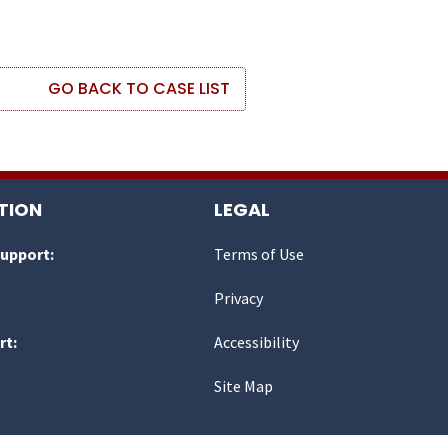
GO BACK TO CASE LIST
TION
LEGAL
Support:
Terms of Use
Privacy
rt:
Accessibility
Site Map