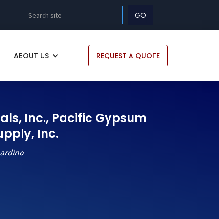
ABOUT US
REQUEST A QUOTE
als, Inc., Pacific Gypsum
ply, Inc.
nardino