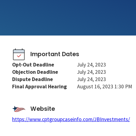
Important Dates
Opt-Out Deadline
July 24, 2023
Objection Deadline
July 24, 2023
Dispute Deadline
July 24, 2023
Final Approval Hearing
August 16, 2023 1:30 PM
Website
https://www.cptgroupcaseinfo.com/JBInvestments/