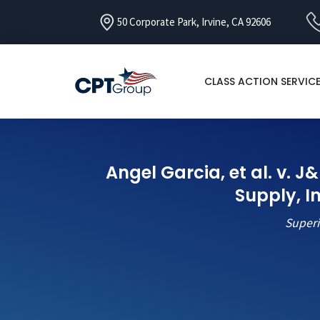
50 Corporate Park, Irvine, CA 92606
CLASS ACTION SERVIC
Angel Garcia, et al. v. 
Supply, 
Superi