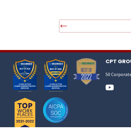
CPT GROU
50 Corporate