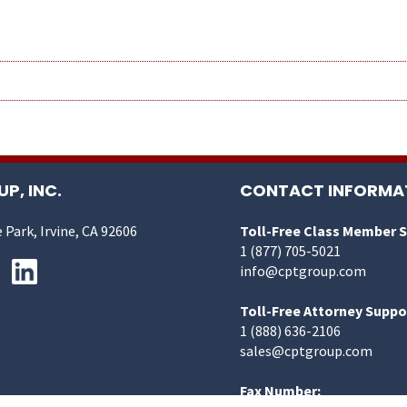
P, INC.
CONTACT INFORMA
 Park, Irvine, CA 92606
Toll-Free Class Member 
1 (877) 705-5021
info@cptgroup.com
Toll-Free Attorney Suppo
1 (888) 636-2106
sales@cptgroup.com
Fax Number: