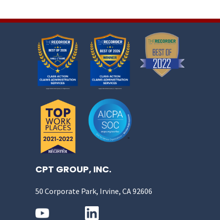
CPT GROUP, INC.
50 Corporate Park, Irvine, CA 92606