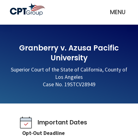
MENU
Granberry v. Azusa Pacific
University
Superior Court of the State of California, County of
Los Angeles
Case No. 19STCV28949
Important Dates
Opt-Out Deadline