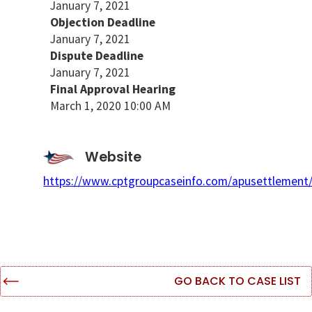
January 7, 2021
Objection Deadline
January 7, 2021
Dispute Deadline
January 7, 2021
Final Approval Hearing
March 1, 2020 10:00 AM
Website
https://www.cptgroupcaseinfo.com/apusettlement
GO BACK TO CASE LIST