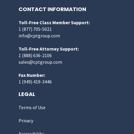
CONTACT INFORMATION
Toll-Free Class Member Support:
1 (877) 705-5021
info@cptgroup.com
Toll-Free Attorney Support:
1 (888) 636-2106
sales@cptgroup.com
Fax Number:
1 (949) 419-3446
LEGAL
Terms of Use
Privacy
Accessibility