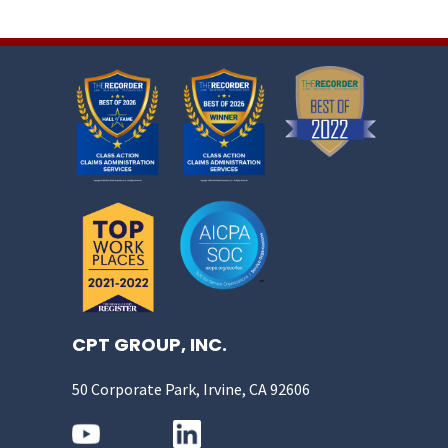
CPT GROUP, INC.
50 Corporate Park, Irvine, CA 92606