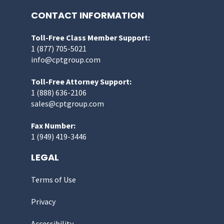
CONTACT INFORMATION
Toll-Free Class Member Support:
1 (877) 705-5021
info@cptgroup.com
Toll-Free Attorney Support:
1 (888) 636-2106
sales@cptgroup.com
Fax Number:
1 (949) 419-3446
LEGAL
Terms of Use
Privacy
Accessibility