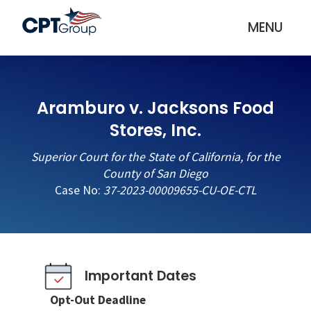
MENU
Aramburo v. Jacksons Food
Stores, Inc.
Superior Court for the State of California, for the
County of San Diego
Case No:
37-2023-00009655-CU-OE-CTL
Important Dates
Opt-Out Deadline