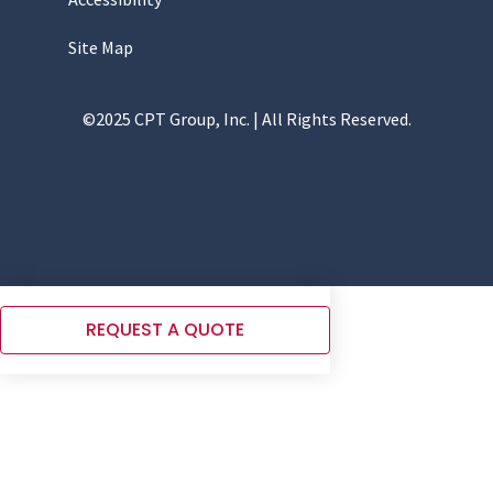
Site Map
©2025 CPT Group, Inc. | All Rights Reserved.
REQUEST A QUOTE