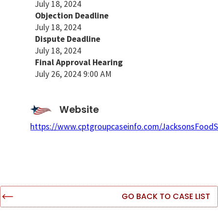
July 18, 2024
Objection Deadline
July 18, 2024
Dispute Deadline
July 18, 2024
Final Approval Hearing
July 26, 2024 9:00 AM
Website
https://www.cptgroupcaseinfo.com/JacksonsFoodS
GO BACK TO CASE LIST