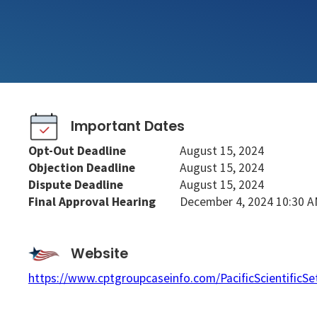
Important Dates
Opt-Out Deadline
August 15, 2024
Objection Deadline
August 15, 2024
Dispute Deadline
August 15, 2024
Final Approval Hearing
December 4, 2024 10:30 
Website
https://www.cptgroupcaseinfo.com/PacificScientificSe