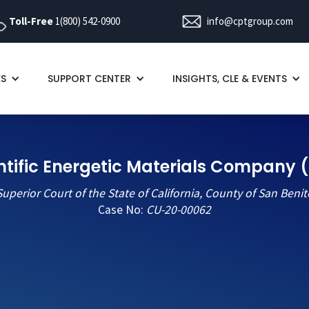
Toll-Free
1(800) 542-0900
info@cptgroup.com
ES
SUPPORT CENTER
INSIGHTS, CLE & EVENTS
ntific Energetic Materials Company (C
Superior Court of the State of California, County of San Benit
Case No:
CU-20-00062