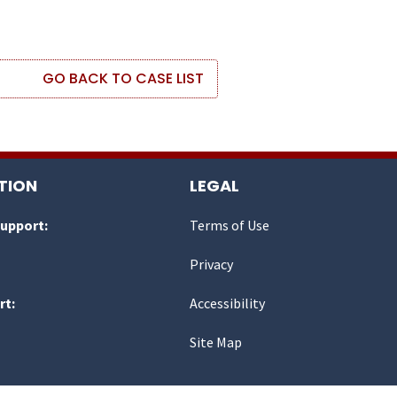
GO BACK TO CASE LIST
TION
LEGAL
Support:
Terms of Use
Privacy
rt:
Accessibility
Site Map