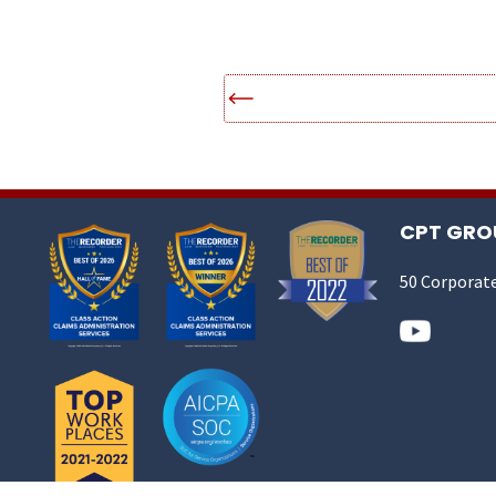
CPT GROU
50 Corporate