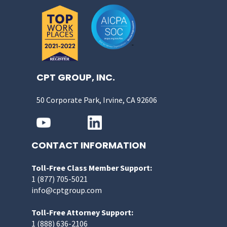
CPT GROUP, INC.
50 Corporate Park, Irvine, CA 92606
CONTACT INFORMATION
Toll-Free Class Member Support:
1 (877) 705-5021
info@cptgroup.com
Toll-Free Attorney Support:
1 (888) 636-2106