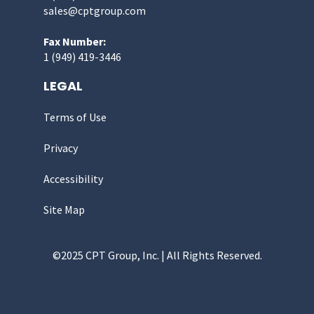
sales@cptgroup.com
Fax Number:
1 (949) 419-3446
LEGAL
Terms of Use
Privacy
Accessibility
Site Map
©2025 CPT Group, Inc. | All Rights Reserved.