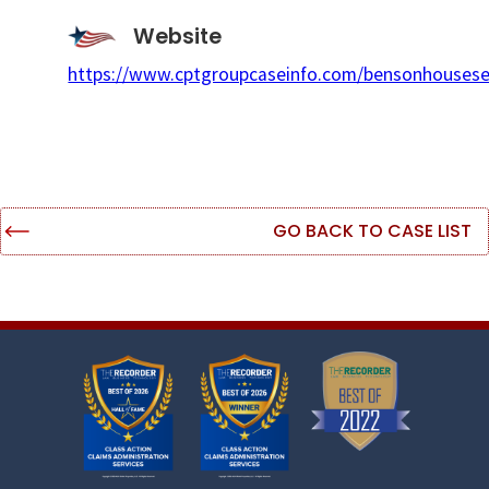
Website
https://www.cptgroupcaseinfo.com/bensonhousese
GO BACK TO CASE LIST