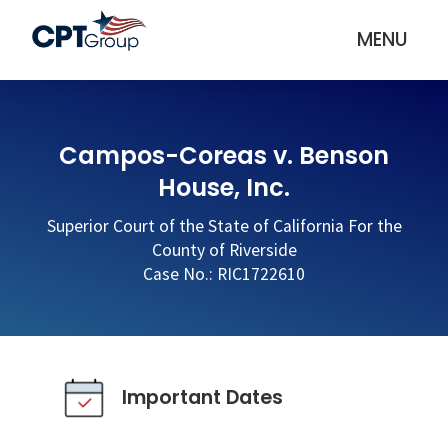
MENU
Campos-Coreas v. Benson
House, Inc.
Superior Court of the State of California For the
County of Riverside
Case No.: RIC1722610
Important Dates