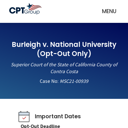
MENU
Burleigh v. National University
(Opt-Out Only)
Superior Court of the State of California County of
Contra Costa
Case No:
MSC21-00939
Important Dates
Opt-Out Deadline