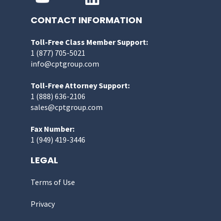
CONTACT INFORMATION
Toll-Free Class Member Support:
1 (877) 705-5021
info@cptgroup.com
Toll-Free Attorney Support:
1 (888) 636-2106
sales@cptgroup.com
Fax Number:
1 (949) 419-3446
LEGAL
Terms of Use
Privacy