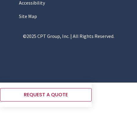
Accessibility
Site Map
©2025 CPT Group, Inc. | All Rights Reserved.
REQUEST A QUOTE