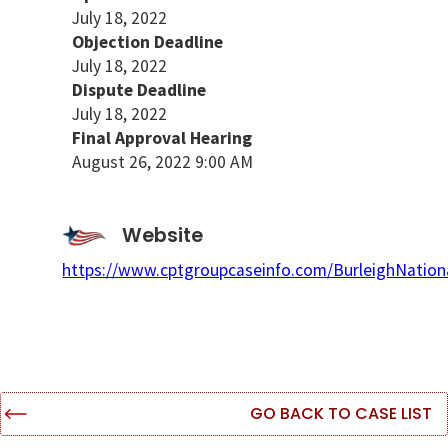
July 18, 2022
Objection Deadline
July 18, 2022
Dispute Deadline
July 18, 2022
Final Approval Hearing
August 26, 2022 9:00 AM
Website
https://www.cptgroupcaseinfo.com/BurleighNationa
GO BACK TO CASE LIST