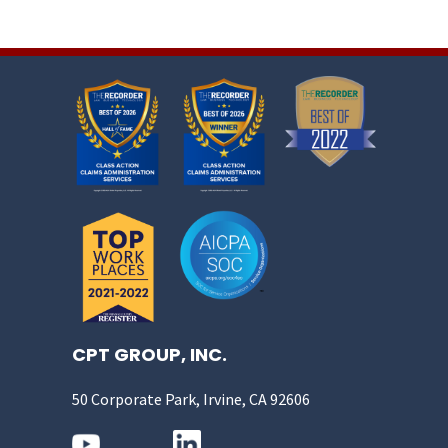
CPT GROUP, INC.
50 Corporate Park, Irvine, CA 92606