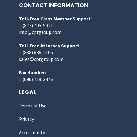
CONTACT INFORMATION
Toll-Free Class Member Support:
1 (877) 705-5021
info@cptgroup.com
Toll-Free Attorney Support:
1 (888) 636-2106
sales@cptgroup.com
Fax Number:
1 (949) 419-3446
LEGAL
Terms of Use
Privacy
Accessibility