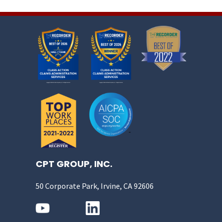
CPT GROUP, INC.
50 Corporate Park, Irvine, CA 92606