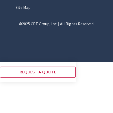
Site Map
©2025 CPT Group, Inc. | All Rights Reserved.
REQUEST A QUOTE