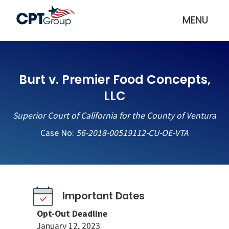
MENU
Burt v. Premier Food Concepts,
LLC
Superior Court of California for the County of Ventura
Case No:
56-2018-00519112-CU-OE-VTA
Important Dates
Opt-Out Deadline
January 12, 2023