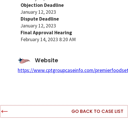
Objection Deadline
January 12, 2023
Dispute Deadline
January 12, 2023
Final Approval Hearing
February 14, 2023 8:20 AM
Website
https://www.cptgroupcaseinfo.com/premierfoodse
GO BACK TO CASE LIST