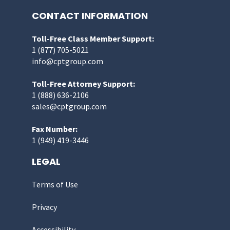
CONTACT INFORMATION
Toll-Free Class Member Support:
1 (877) 705-5021
info@cptgroup.com
Toll-Free Attorney Support:
1 (888) 636-2106
sales@cptgroup.com
Fax Number:
1 (949) 419-3446
LEGAL
Terms of Use
Privacy
Accessibility