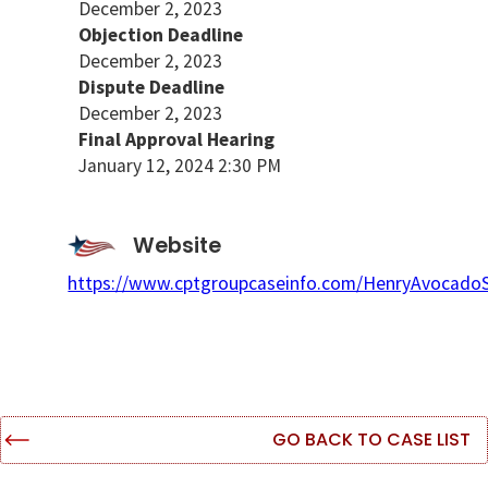
December 2, 2023
Objection Deadline
December 2, 2023
Dispute Deadline
December 2, 2023
Final Approval Hearing
January 12, 2024 2:30 PM
Website
https://www.cptgroupcaseinfo.com/HenryAvocado
GO BACK TO CASE LIST