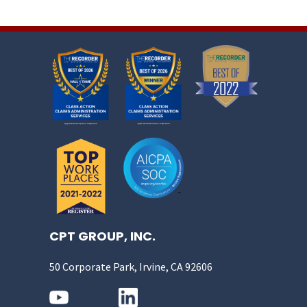
CPT GROUP, INC.
50 Corporate Park, Irvine, CA 92606