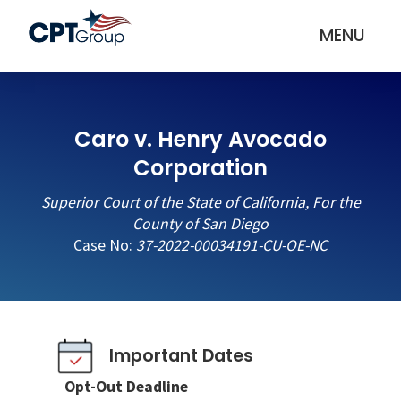
MENU
Caro v. Henry Avocado
Corporation
Superior Court of the State of California, For the
County of San Diego
Case No:
37-2022-00034191-CU-OE-NC
Important Dates
Opt-Out Deadline