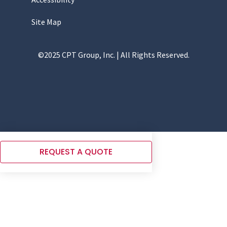
Site Map
©2025 CPT Group, Inc. | All Rights Reserved.
REQUEST A QUOTE