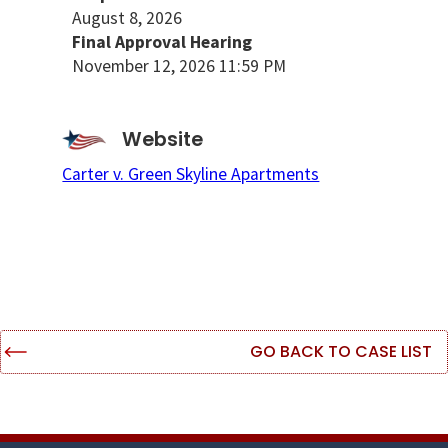
August 8, 2026
Final Approval Hearing
November 12, 2026 11:59 PM
Website
Carter v. Green Skyline Apartments
GO BACK TO CASE LIST