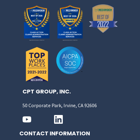
CPT GROUP, INC.
50 Corporate Park, Irvine, CA 92606
CONTACT INFORMATION