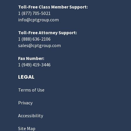
Toll-Free Class Member Support:
1 (877) 705-5021
info@cptgroup.com
Toll-Free Attorney Support:
1 (888) 636-2106
sales@cptgroup.com
Fax Number:
1 (949) 419-3446
LEGAL
Terms of Use
Privacy
Accessibility
Site Map