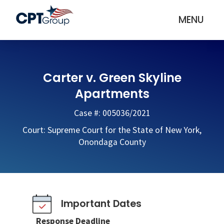
MENU
Carter v. Green Skyline
Apartments
Case #: 005036/2021
Court: Supreme Court for the State of New York,
Onondaga County
Important Dates
Response Deadline