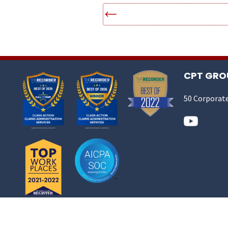
CPT GROU
50 Corporate