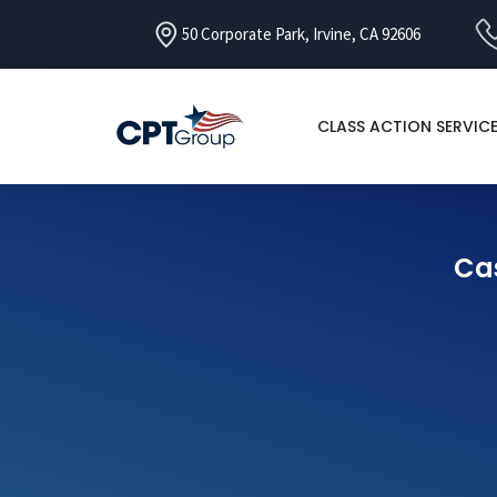
50 Corporate Park, Irvine, CA 92606
CLASS ACTION SERVIC
Cas