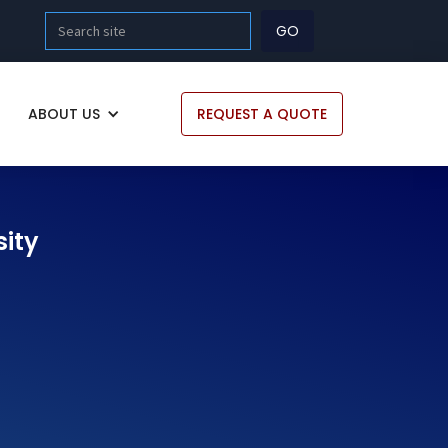
ABOUT US
REQUEST A QUOTE
sity