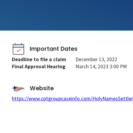
Important Dates
Deadline to file a claim
December 13, 2022
Final Approval Hearing
March 14, 2023 3:00 PM
Website
https://www.cptgroupcaseinfo.com/HolyNamesSettle