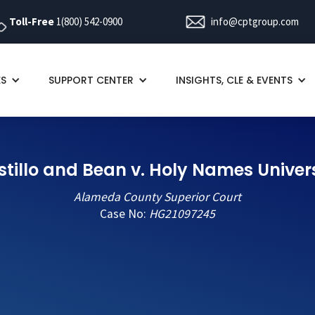
Toll-Free
1(800) 542-0900
info@cptgroup.com
ES
SUPPORT CENTER
INSIGHTS, CLE & EVENTS
tillo and Bean v. Holy Names Univer
Alameda County Superior Court
Case No:
HG21097245