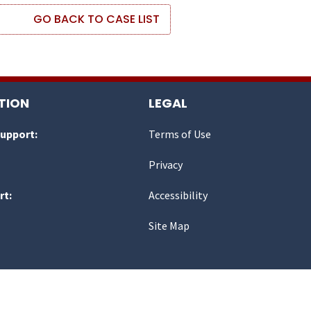
GO BACK TO CASE LIST
TION
LEGAL
Support:
Terms of Use
Privacy
rt:
Accessibility
Site Map