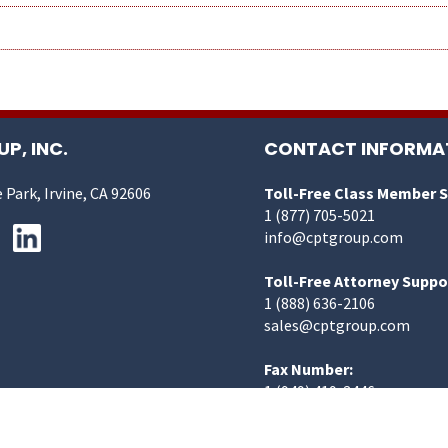
P, INC.
CONTACT INFORMA
 Park, Irvine, CA 92606
Toll-Free Class Member 
1 (877) 705-5021
info@cptgroup.com
Toll-Free Attorney Suppo
1 (888) 636-2106
sales@cptgroup.com
Fax Number:
1 (949) 419-3446
©2025 CPT Group, Inc. | All Rights Reserved.