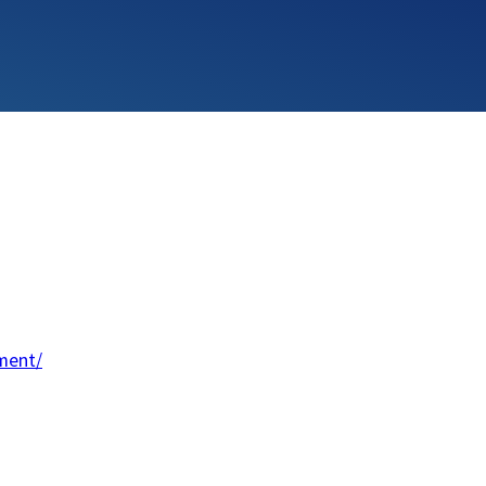
ment/