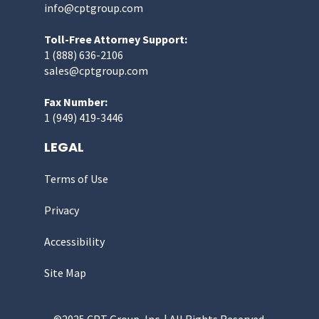
info@cptgroup.com
Toll-Free Attorney Support:
1 (888) 636-2106
sales@cptgroup.com
Fax Number:
1 (949) 419-3446
LEGAL
Terms of Use
Privacy
Accessibility
Site Map
©2025 CPT Group, Inc. | All Rights Reserved.