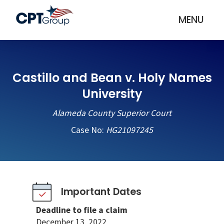
MENU
Castillo and Bean v. Holy Names
University
Alameda County Superior Court
Case No:
HG21097245
Important Dates
Deadline to file a claim
December 13, 2022