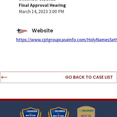
Final Approval Hearing
March 14, 2023 3:00 PM
Website
https://www.cptgroupcaseinfo.com/HolyNamesSet
GO BACK TO CASE LIST