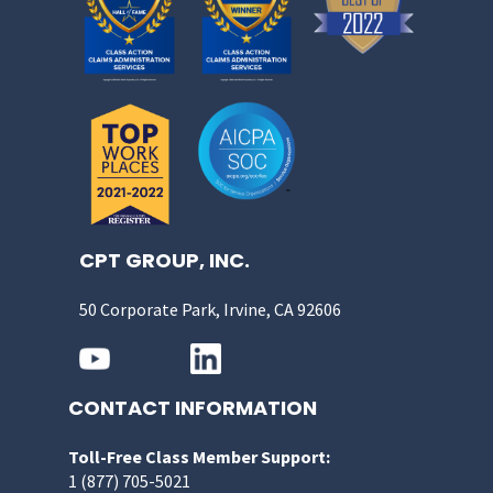
CPT GROUP, INC.
50 Corporate Park, Irvine, CA 92606
CONTACT INFORMATION
Toll-Free Class Member Support:
1 (877) 705-5021