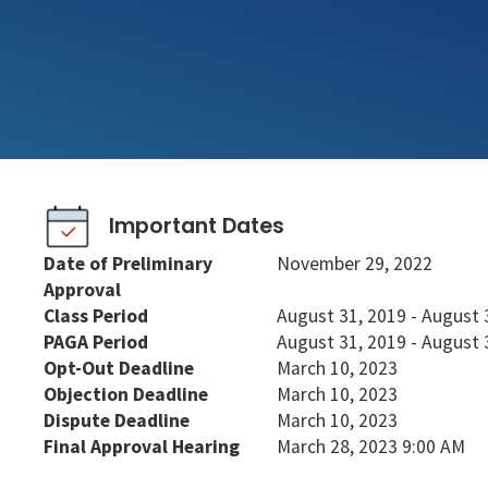
Important Dates
Date of Preliminary
November 29, 2022
Approval
Class Period
August 31, 2019 - August 
PAGA Period
August 31, 2019 - August 
Opt-Out Deadline
March 10, 2023
Objection Deadline
March 10, 2023
Dispute Deadline
March 10, 2023
Final Approval Hearing
March 28, 2023 9:00 AM