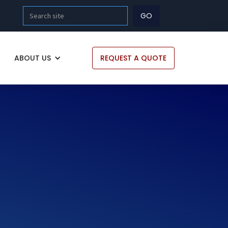
ABOUT US
REQUEST A QUOTE