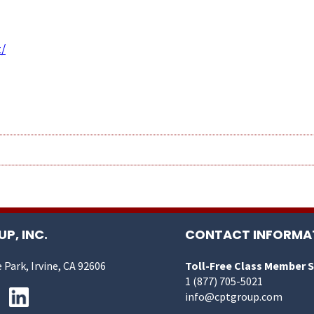
/
P, INC.
CONTACT INFORMA
 Park, Irvine, CA 92606
Toll-Free Class Member 
1 (877) 705-5021
info@cptgroup.com