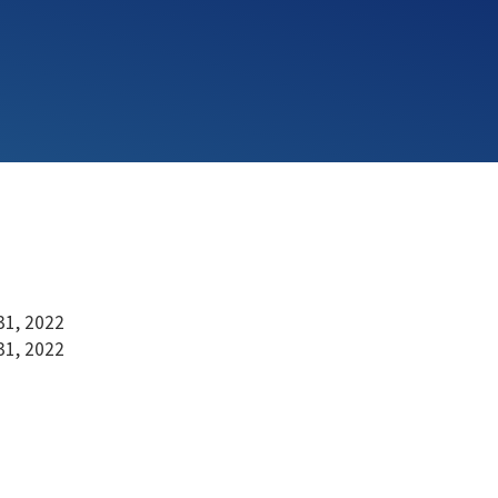
31, 2022
31, 2022