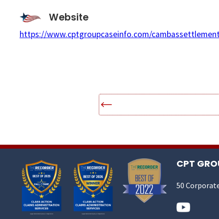
Website
https://www.cptgroupcaseinfo.com/cambassettlement
CPT GROU
50 Corporate