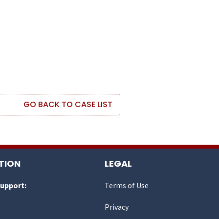
GO BACK TO CASE LIST
TION
LEGAL
Support:
Terms of Use
Privacy