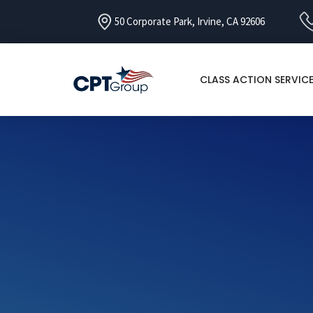
50 Corporate Park, Irvine, CA 92606
CLASS ACTION SERVIC