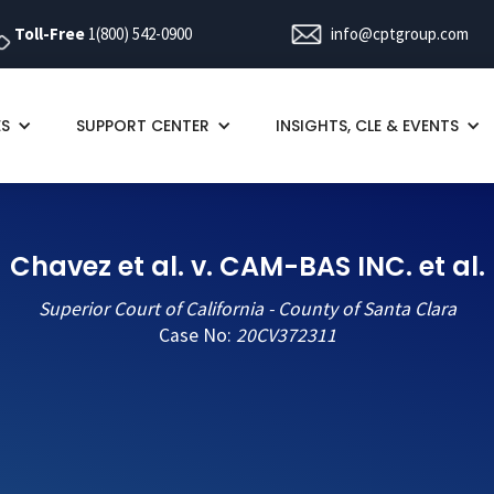
Toll-Free
1(800) 542-0900
info@cptgroup.com
ES
SUPPORT CENTER
INSIGHTS, CLE & EVENTS
Chavez et al. v. CAM-BAS INC. et al.
Superior Court of California - County of Santa Clara
Case No:
20CV372311