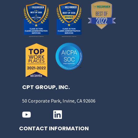
CPT GROUP, INC.
50 Corporate Park, Irvine, CA 92606
CONTACT INFORMATION