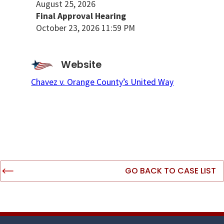
August 25, 2026
Final Approval Hearing
October 23, 2026 11:59 PM
Website
Chavez v. Orange County’s United Way
GO BACK TO CASE LIST