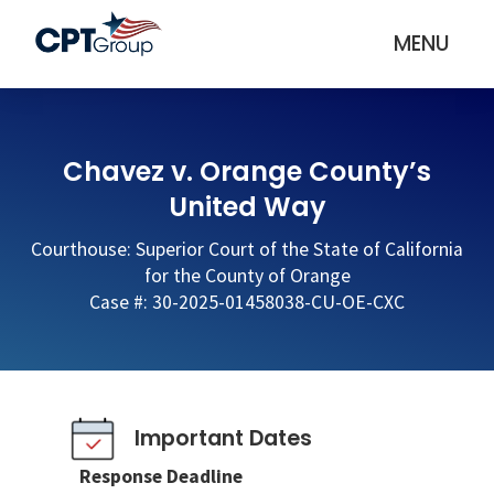
MENU
Chavez v. Orange County’s
United Way
Courthouse: Superior Court of the State of California
for the County of Orange
Case #: 30-2025-01458038-CU-OE-CXC
Important Dates
Response Deadline