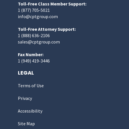
Toll-Free Class Member Support:
1 (877) 705-5021
info@cptgroup.com
Toll-Free Attorney Support:
1 (888) 636-2106
sales@cptgroup.com
Fax Number:
1 (949) 419-3446
LEGAL
Terms of Use
Privacy
Accessibility
Site Map