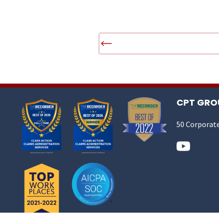
CPT GROU
50 Corporate