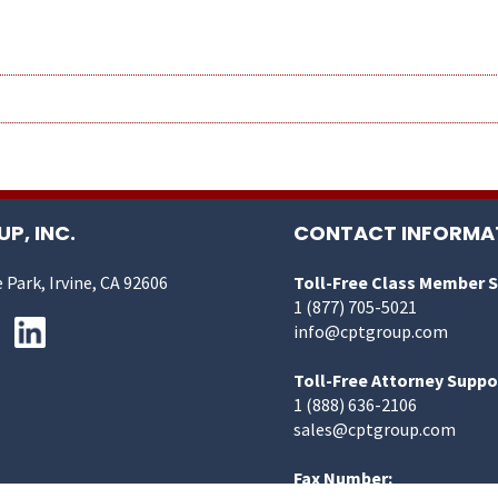
P, INC.
CONTACT INFORMA
 Park, Irvine, CA 92606
Toll-Free Class Member 
1 (877) 705-5021
info@cptgroup.com
Toll-Free Attorney Suppo
1 (888) 636-2106
sales@cptgroup.com
Fax Number: