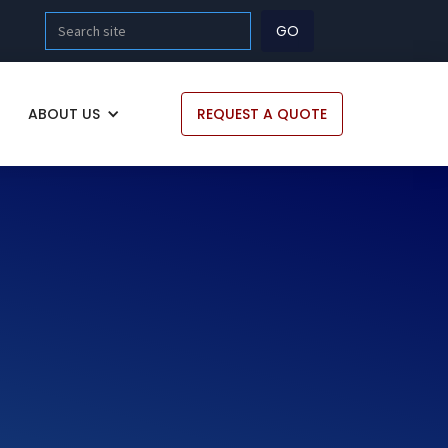
ABOUT US
REQUEST A QUOTE