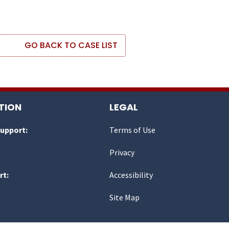
GO BACK TO CASE LIST
TION
LEGAL
Support:
Terms of Use
Privacy
rt:
Accessibility
Site Map