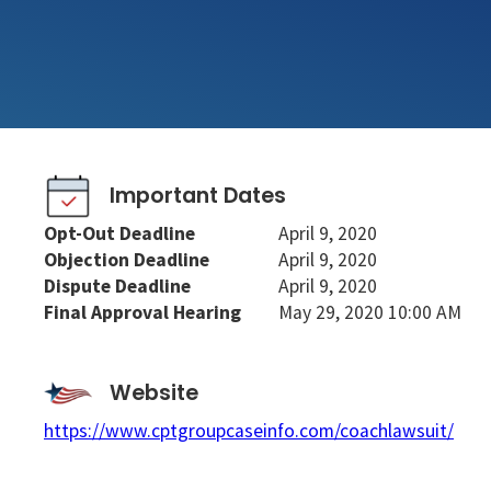
Important Dates
Opt-Out Deadline
April 9, 2020
Objection Deadline
April 9, 2020
Dispute Deadline
April 9, 2020
Final Approval Hearing
May 29, 2020 10:00 AM
Website
https://www.cptgroupcaseinfo.com/coachlawsuit/