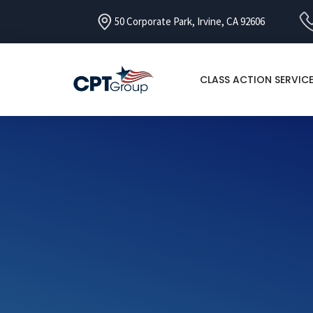
50 Corporate Park, Irvine, CA 92606
CLASS ACTION SERVIC