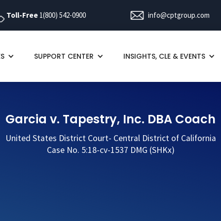
Toll-Free
1(800) 542-0900
info@cptgroup.com
ES
SUPPORT CENTER
INSIGHTS, CLE & EVENTS
Garcia v. Tapestry, Inc. DBA Coach
United States District Court- Central District of California
Case No. 5:18-cv-1537 DMG (SHKx)