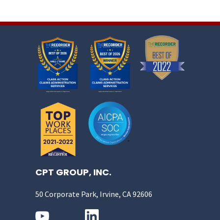
CPT GROUP, INC.
50 Corporate Park, Irvine, CA 92606