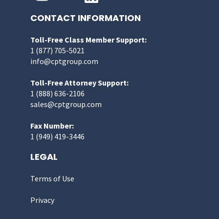
CONTACT INFORMATION
Toll-Free Class Member Support:
1 (877) 705-5021
info@cptgroup.com
Toll-Free Attorney Support:
1 (888) 636-2106
sales@cptgroup.com
Fax Number:
1 (949) 419-3446
LEGAL
Terms of Use
Privacy