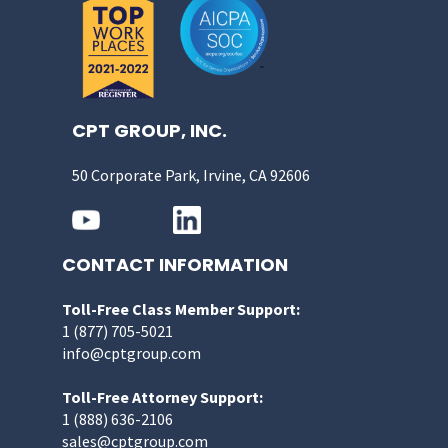
CPT GROUP, INC.
50 Corporate Park, Irvine, CA 92606
CONTACT INFORMATION
Toll-Free Class Member Support:
1 (877) 705-5021
info@cptgroup.com
Toll-Free Attorney Support:
1 (888) 636-2106
sales@cptgroup.com