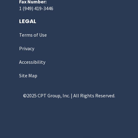
Fax Number:
1 (949) 419-3446
LEGAL
Terms of Use
Privacy
Accessibility
Site Map
©2025 CPT Group, Inc. | All Rights Reserved.