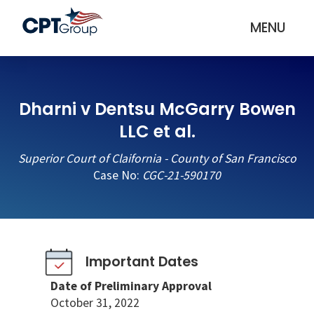
MENU
Dharni v Dentsu McGarry Bowen
LLC et al.
Superior Court of Claifornia - County of San Francisco
Case No:
CGC-21-590170
Important Dates
Date of Preliminary Approval
October 31, 2022