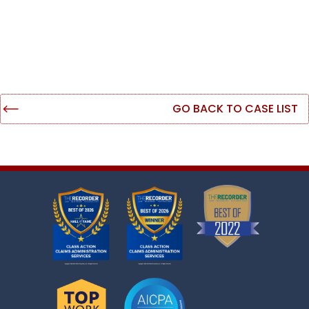
GO BACK TO CASE LIST