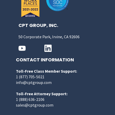
CPT GROUP, INC.
50 Corporate Park, Irvine, CA 92606
CONTACT INFORMATION
Toll-Free Class Member Support:
1 (877) 705-5021
info@cptgroup.com
Toll-Free Attorney Support:
1 (888) 636-2106
sales@cptgroup.com