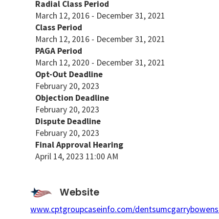
Radial Class Period
March 12, 2016 - December 31, 2021
Class Period
March 12, 2016 - December 31, 2021
PAGA Period
March 12, 2020 - December 31, 2021
Opt-Out Deadline
February 20, 2023
Objection Deadline
February 20, 2023
Dispute Deadline
February 20, 2023
Final Approval Hearing
April 14, 2023 11:00 AM
Website
www.cptgroupcaseinfo.com/dentsumcgarrybowens