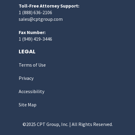
Toll-Free Attorney Support:
1 (888) 636-2106
sales@cptgroup.com
Fax Number:
1 (949) 419-3446
LEGAL
Terms of Use
Privacy
Accessibility
Site Map
©2025 CPT Group, Inc. | All Rights Reserved.