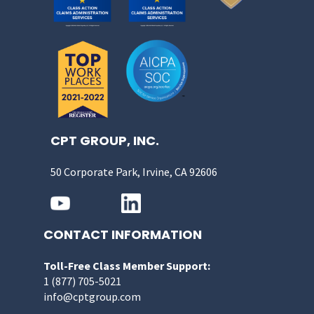
CPT GROUP, INC.
50 Corporate Park, Irvine, CA 92606
CONTACT INFORMATION
Toll-Free Class Member Support:
1 (877) 705-5021
info@cptgroup.com