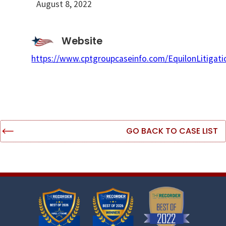
August 8, 2022
Website
https://www.cptgroupcaseinfo.com/EquilonLitigati
GO BACK TO CASE LIST