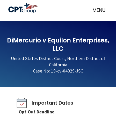
MENU
DiMercurio v Equilon Enterprises,
LLC
United States District Court, Northern District of
California
Case No: 19-cv-04029-JSC
Important Dates
Opt-Out Deadline