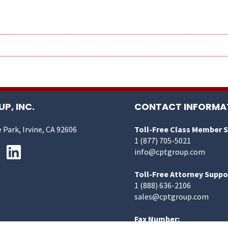
P, INC.
CONTACT INFORMA
 Park, Irvine, CA 92606
Toll-Free Class Member 
1 (877) 705-5021
info@cptgroup.com
Toll-Free Attorney Suppo
1 (888) 636-2106
sales@cptgroup.com
Fax Number: