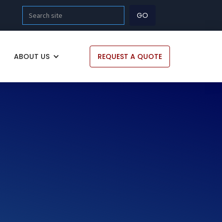
ABOUT US
REQUEST A QUOTE