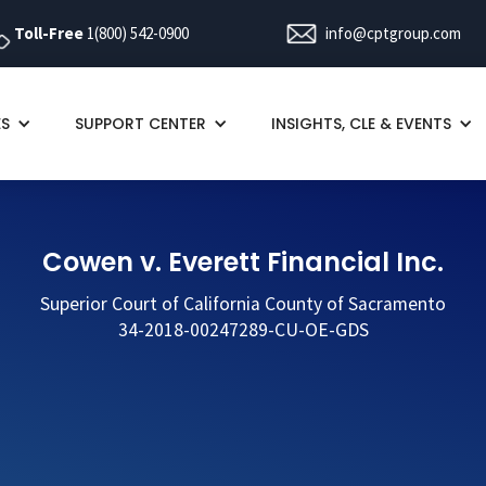
Toll-Free
1(800) 542-0900
info@cptgroup.com
ES
SUPPORT CENTER
INSIGHTS, CLE & EVENTS
Cowen v. Everett Financial Inc.
Superior Court of California County of Sacramento
34-2018-00247289-CU-OE-GDS