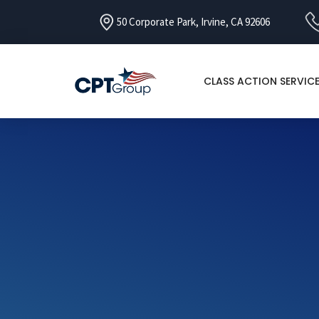
50 Corporate Park, Irvine, CA 92606
CLASS ACTION SERVIC