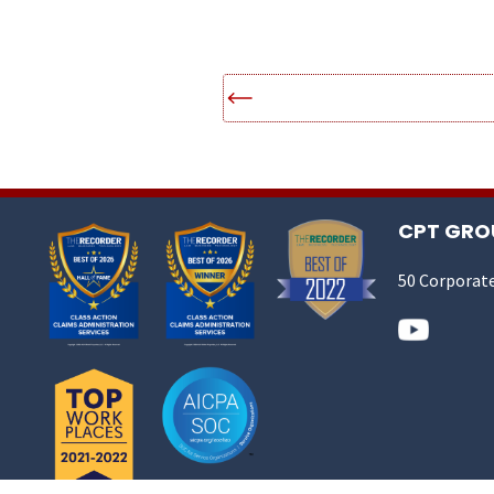
CPT GROU
50 Corporate