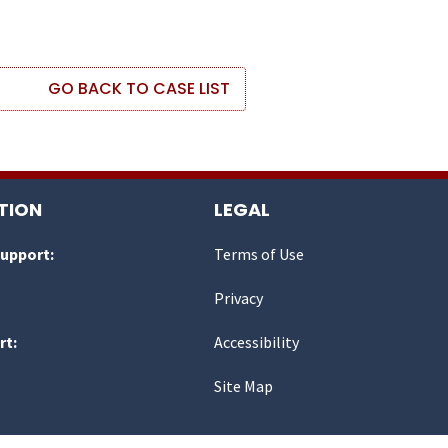
GO BACK TO CASE LIST
TION
LEGAL
Support:
Terms of Use
Privacy
rt:
Accessibility
Site Map