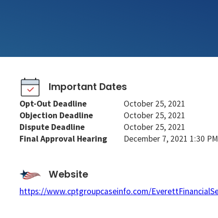
Important Dates
Opt-Out Deadline
October 25, 2021
Objection Deadline
October 25, 2021
Dispute Deadline
October 25, 2021
Final Approval Hearing
December 7, 2021 1:30 PM
Website
https://www.cptgroupcaseinfo.com/EverettFinancialS