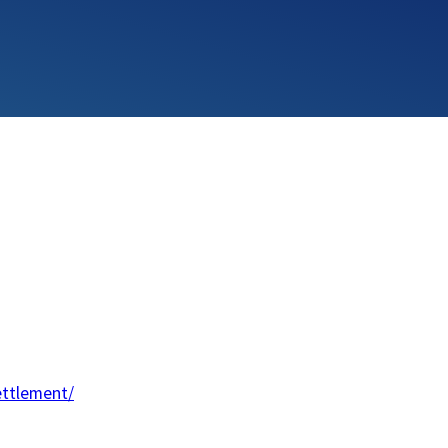
ettlement/