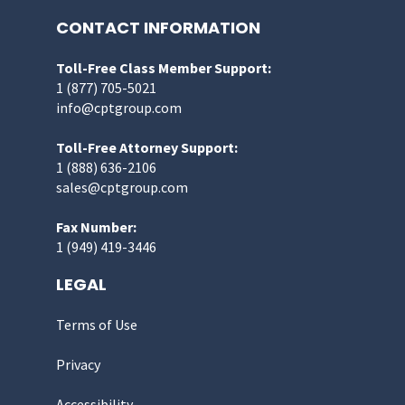
CONTACT INFORMATION
Toll-Free Class Member Support:
1 (877) 705-5021
info@cptgroup.com
Toll-Free Attorney Support:
1 (888) 636-2106
sales@cptgroup.com
Fax Number:
1 (949) 419-3446
LEGAL
Terms of Use
Privacy
Accessibility