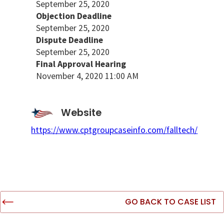
September 25, 2020
Objection Deadline
September 25, 2020
Dispute Deadline
September 25, 2020
Final Approval Hearing
November 4, 2020 11:00 AM
Website
https://www.cptgroupcaseinfo.com/falltech/
GO BACK TO CASE LIST