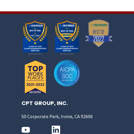
CPT GROUP, INC.
50 Corporate Park, Irvine, CA 92606