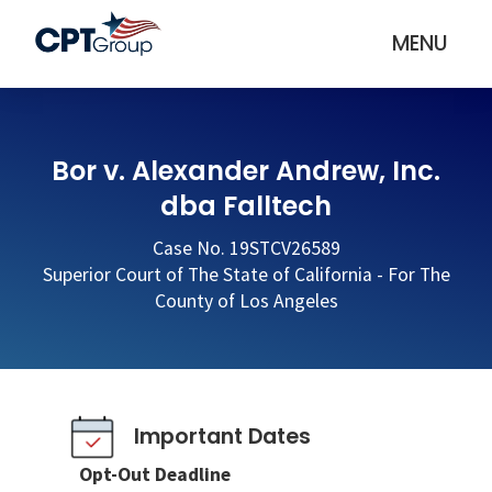
MENU
Bor v. Alexander Andrew, Inc.
dba Falltech
Case No. 19STCV26589
Superior Court of The State of California - For The
County of Los Angeles
Important Dates
Opt-Out Deadline