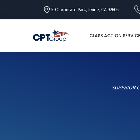
50 Corporate Park, Irvine, CA 92606
CLASS ACTION SERVIC
SUPERIOR C