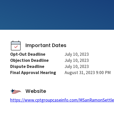
Important Dates
Opt-Out Deadline
July 10, 2023
Objection Deadline
July 10, 2023
Dispute Deadline
July 10, 2023
Final Approval Hearing
August 31, 2023 9:00 PM
Website
https://www.cptgroupcaseinfo.com/MSanRamonSettl