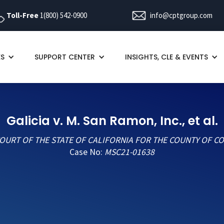
Toll-Free
1(800) 542-0900
info@cptgroup.com
ES
SUPPORT CENTER
INSIGHTS, CLE & EVENTS
Galicia v. M. San Ramon, Inc., et al.
OURT OF THE STATE OF CALIFORNIA FOR THE COUNTY OF C
Case No:
MSC21-01638