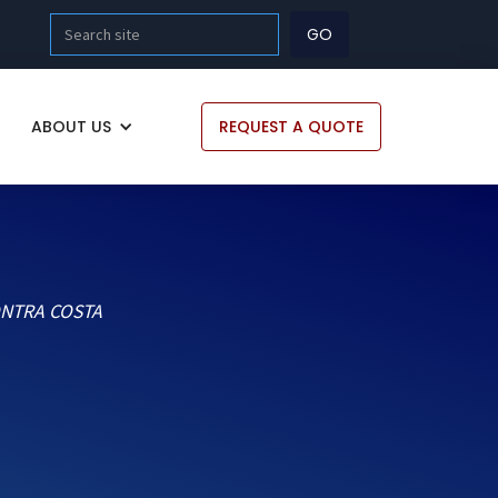
ABOUT US
REQUEST A QUOTE
ONTRA COSTA