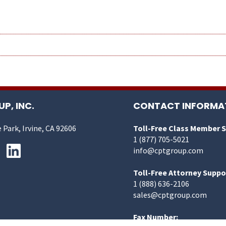
P, INC.
CONTACT INFORMA
 Park, Irvine, CA 92606
Toll-Free Class Member 
1 (877) 705-5021
info@cptgroup.com
Toll-Free Attorney Suppo
1 (888) 636-2106
sales@cptgroup.com
Fax Number: