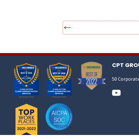
CPT GROU
50 Corporate