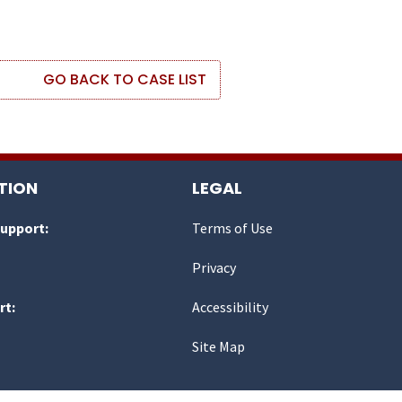
GO BACK TO CASE LIST
TION
LEGAL
Support:
Terms of Use
Privacy
rt:
Accessibility
Site Map