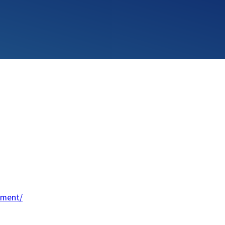
ement/