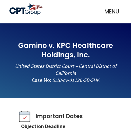
MENU
Gamino v. KPC Healthcare
Holdings, Inc.
United States District Court – Central District of
California
Case No:
5:20-cv-01126-SB-SHK
Important Dates
Objection Deadline