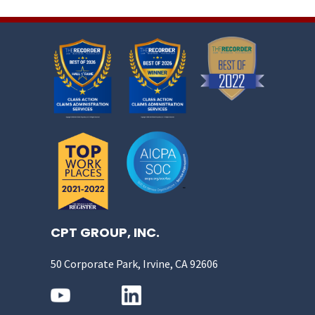
CPT GROUP, INC.
50 Corporate Park, Irvine, CA 92606