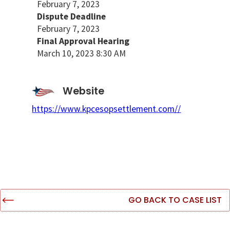
February 7, 2023
Dispute Deadline
February 7, 2023
Final Approval Hearing
March 10, 2023 8:30 AM
Website
https://www.kpcesopsettlement.com//
GO BACK TO CASE LIST