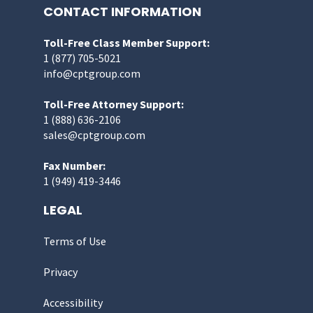
CONTACT INFORMATION
Toll-Free Class Member Support:
1 (877) 705-5021
info@cptgroup.com
Toll-Free Attorney Support:
1 (888) 636-2106
sales@cptgroup.com
Fax Number:
1 (949) 419-3446
LEGAL
Terms of Use
Privacy
Accessibility