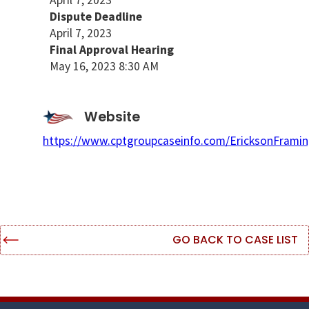
April 7, 2023
Dispute Deadline
April 7, 2023
Final Approval Hearing
May 16, 2023 8:30 AM
Website
https://www.cptgroupcaseinfo.com/EricksonFramin
GO BACK TO CASE LIST