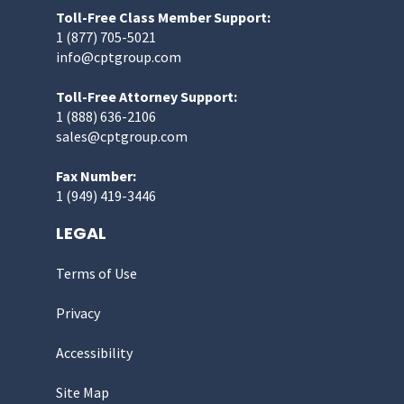
Toll-Free Class Member Support:
1 (877) 705-5021
info@cptgroup.com
Toll-Free Attorney Support:
1 (888) 636-2106
sales@cptgroup.com
Fax Number:
1 (949) 419-3446
LEGAL
Terms of Use
Privacy
Accessibility
Site Map