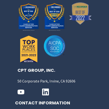
CPT GROUP, INC.
50 Corporate Park, Irvine, CA 92606
CONTACT INFORMATION