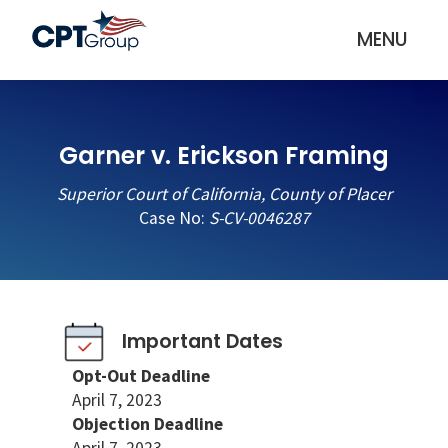
MENU
Garner v. Erickson Framing
Superior Court of California, County of Placer
Case No:
S-CV-0046287
Important Dates
Opt-Out Deadline
April 7, 2023
Objection Deadline