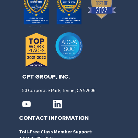
CPT GROUP, INC.
50 Corporate Park, Irvine, CA 92606
CONTACT INFORMATION
Toll-Free Class Member Support: