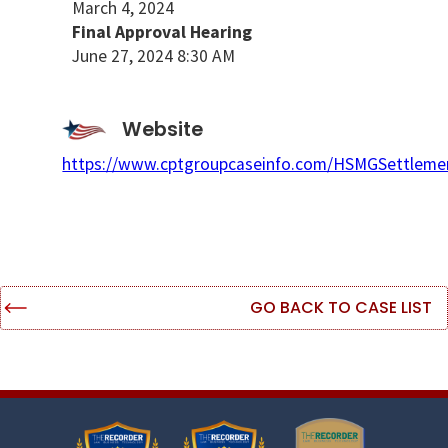
March 4, 2024
Final Approval Hearing
June 27, 2024 8:30 AM
Website
https://www.cptgroupcaseinfo.com/HSMGSettleme
GO BACK TO CASE LIST