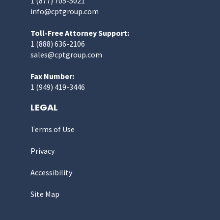
1 (877) 705-5021
info@cptgroup.com
Toll-Free Attorney Support:
1 (888) 636-2106
sales@cptgroup.com
Fax Number:
1 (949) 419-3446
LEGAL
Terms of Use
Privacy
Accessibility
Site Map