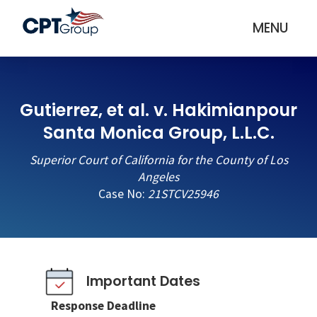
MENU
Gutierrez, et al. v. Hakimianpour
Santa Monica Group, L.L.C.
Superior Court of California for the County of Los
Angeles
Case No:
21STCV25946
Important Dates
Response Deadline