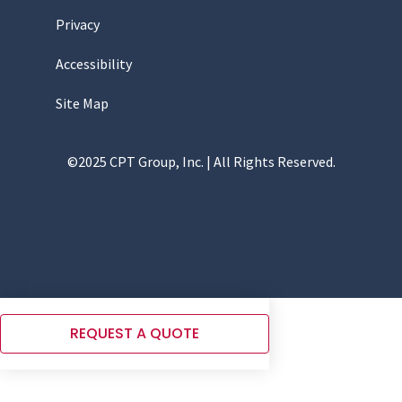
Privacy
Accessibility
Site Map
©2025 CPT Group, Inc. | All Rights Reserved.
REQUEST A QUOTE