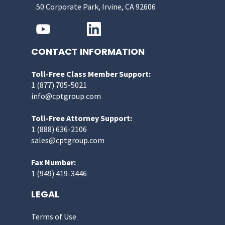
50 Corporate Park, Irvine, CA 92606
CONTACT INFORMATION
Toll-Free Class Member Support:
1 (877) 705-5021
info@cptgroup.com
Toll-Free Attorney Support:
1 (888) 636-2106
sales@cptgroup.com
Fax Number:
1 (949) 419-3446
LEGAL
Terms of Use