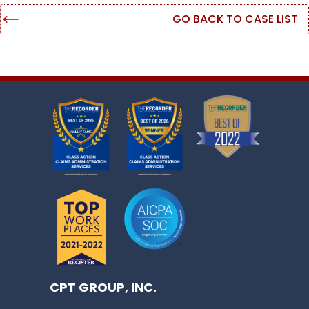
GO BACK TO CASE LIST
CPT GROUP, INC.