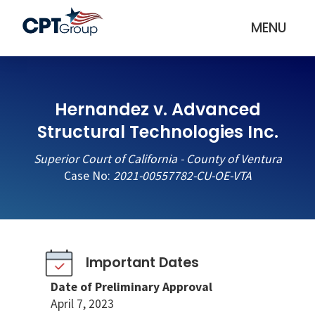
MENU
Hernandez v. Advanced
Structural Technologies Inc.
Superior Court of California - County of Ventura
Case No:
2021-00557782-CU-OE-VTA
Important Dates
Date of Preliminary Approval
April 7, 2023