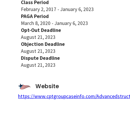
Class Period
February 2, 2017 - January 6, 2023
PAGA Period
March 8, 2020 - January 6, 2023
Opt-Out Deadline
August 21, 2023
Objection Deadline
August 21, 2023
Dispute Deadline
August 21, 2023
Website
https://www.cptgroupcaseinfo.com/Advancedstruct