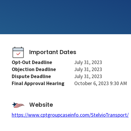
Important Dates
Opt-Out Deadline
July 31, 2023
Objection Deadline
July 31, 2023
Dispute Deadline
July 31, 2023
Final Approval Hearing
October 6, 2023 9:30 AM
Website
https://www.cptgroupcaseinfo.com/StelvioTransport/