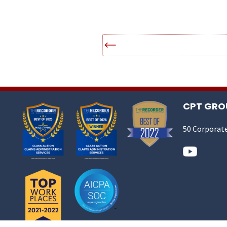
CPT GROU
50 Corporate