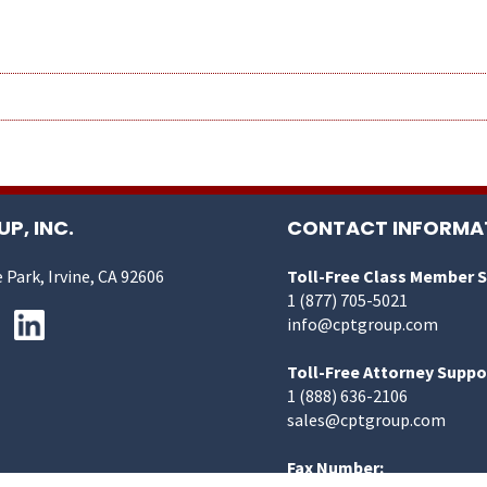
P, INC.
CONTACT INFORMA
 Park, Irvine, CA 92606
Toll-Free Class Member 
1 (877) 705-5021
info@cptgroup.com
Toll-Free Attorney Suppo
1 (888) 636-2106
sales@cptgroup.com
Fax Number: