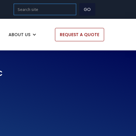
ABOUT US
REQUEST A QUOTE
C