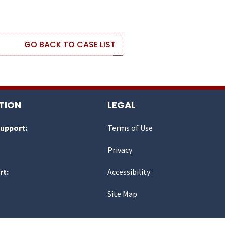
GO BACK TO CASE LIST
TION
LEGAL
Support:
Terms of Use
Privacy
rt:
Accessibility
Site Map