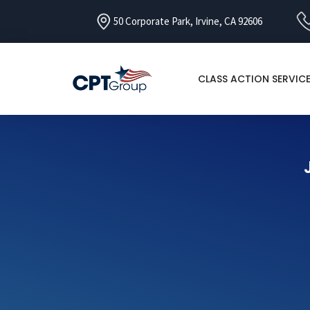
50 Corporate Park, Irvine, CA 92606
CLASS ACTION SERVIC