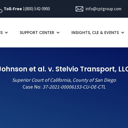
Toll-Free
1(800) 542-0900
info@cptgroup.com
ES
SUPPORT CENTER
INSIGHTS, CLE & EVENTS
Johnson et al. v. Stelvio Transport, LL
Superior Court of California, County of San Diego
Case No:
37-2021-00006153-CU-OE-CTL