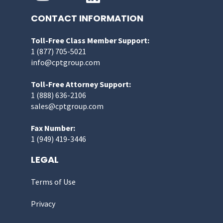
CONTACT INFORMATION
Toll-Free Class Member Support:
1 (877) 705-5021
info@cptgroup.com
Toll-Free Attorney Support:
1 (888) 636-2106
sales@cptgroup.com
Fax Number:
1 (949) 419-3446
LEGAL
Terms of Use
Privacy