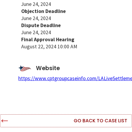
June 24, 2024
Objection Deadline
June 24, 2024
Dispute Deadline
June 24, 2024
Final Approval Hearing
August 22, 2024 10:00 AM
Website
https://www.cptgroupcaseinfo.com/LALiveSettleme
GO BACK TO CASE LIST