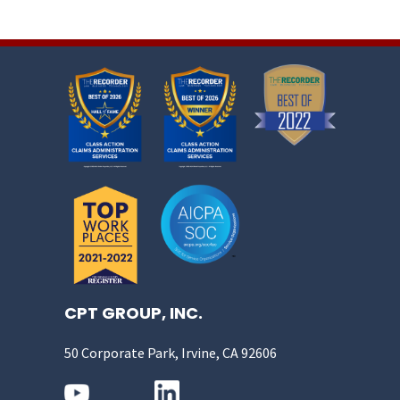
CPT GROUP, INC.
50 Corporate Park, Irvine, CA 92606