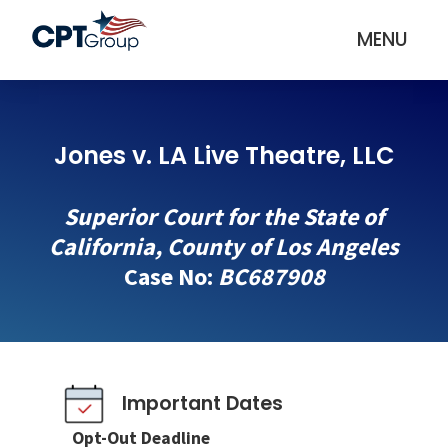
MENU
Jones v. LA Live Theatre, LLC
Superior Court for the State of
California, County of Los Angeles
Case No:
BC687908
Important Dates
Opt-Out Deadline