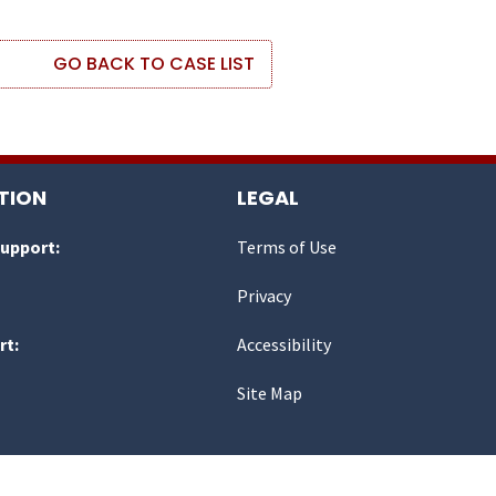
GO BACK TO CASE LIST
TION
LEGAL
Support:
Terms of Use
Privacy
rt:
Accessibility
Site Map