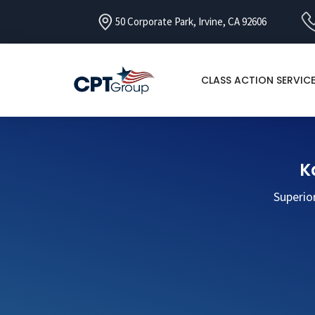
50 Corporate Park, Irvine, CA 92606
CLASS ACTION SERVIC
K
Superio