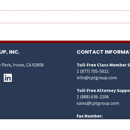
P, INC.
CONTACT INFORMA
 Park, Irvine, CA 92606
Toll-Free Class Member 
1 (877) 705-5021
info@cptgroup.com
Toll-Free Attorney Suppo
1 (888) 636-2106
sales@cptgroup.com
Fax Number:
1 (949) 419-3446