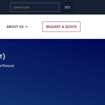
ABOUT US
REQUEST A QUOTE
T)
urthouse