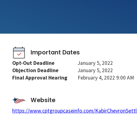
Important Dates
Opt-Out Deadline
January 5, 2022
Objection Deadline
January 5, 2022
Final Approval Hearing
February 4, 2022 9:00 AM
Website
https://www.cptgroupcaseinfo.com/KabirChevronSett