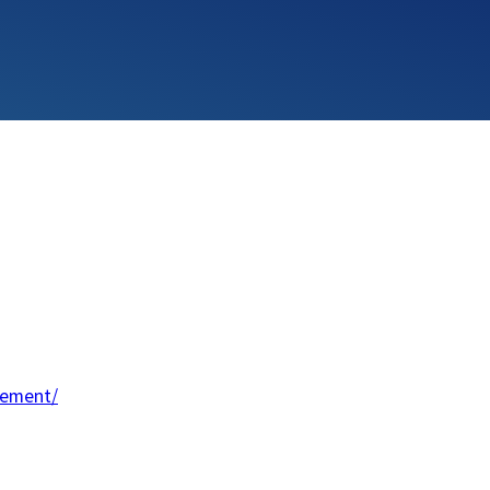
lement/