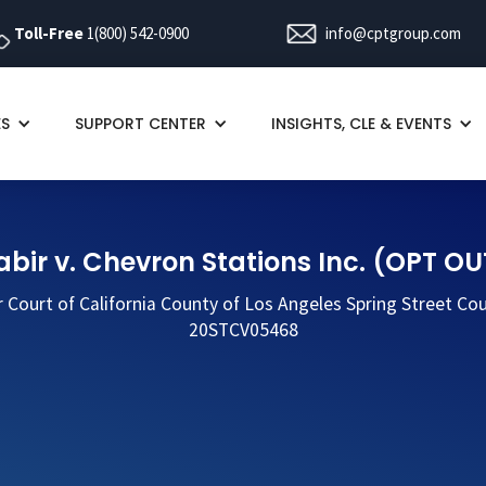
Toll-Free
1(800) 542-0900
info@cptgroup.com
ES
SUPPORT CENTER
INSIGHTS, CLE & EVENTS
abir v. Chevron Stations Inc. (OPT OU
r Court of California County of Los Angeles Spring Street Co
20STCV05468