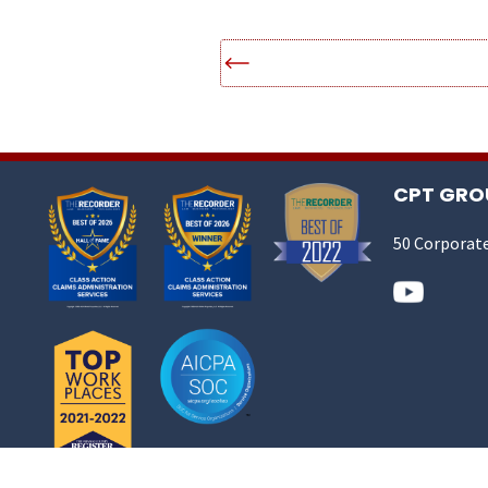
CPT GROU
50 Corporate