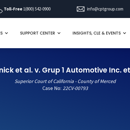
Toll-Free
1(800) 542-0900
info@cptgroup.com
ES
SUPPORT CENTER
INSIGHTS, CLE & EVENTS
nick et al. v. Grup 1 Automotive Inc. et
Superior Court of California - County of Merced
Case No:
22CV-00793