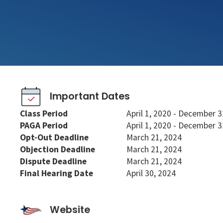
Important Dates
Class Period
April 1, 2020 - December 3
PAGA Period
April 1, 2020 - December 3
Opt-Out Deadline
March 21, 2024
Objection Deadline
March 21, 2024
Dispute Deadline
March 21, 2024
Final Hearing Date
April 30, 2024
Website