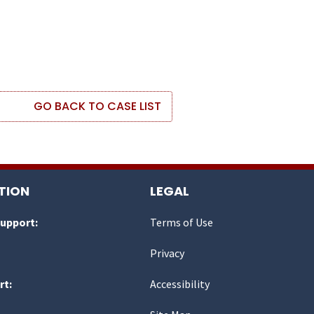
GO BACK TO CASE LIST
TION
LEGAL
Support:
Terms of Use
Privacy
rt:
Accessibility