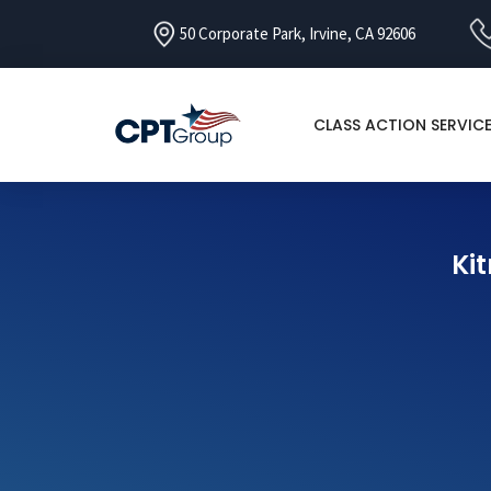
50 Corporate Park, Irvine, CA 92606
CLASS ACTION SERVIC
Kit