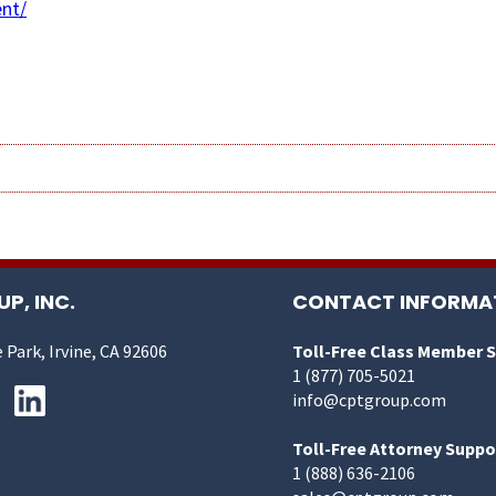
nt/
P, INC.
CONTACT INFORMA
 Park, Irvine, CA 92606
Toll-Free Class Member 
1 (877) 705-5021
info@cptgroup.com
Toll-Free Attorney Suppo
1 (888) 636-2106