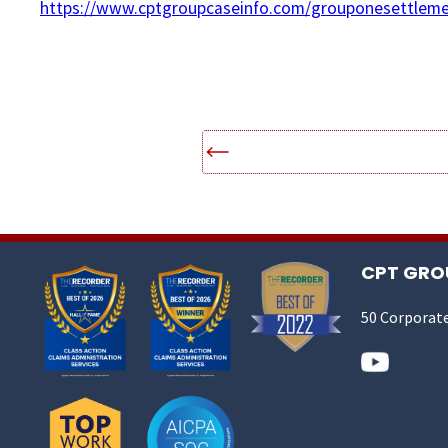
https://www.cptgroupcaseinfo.com/grouponesettleme
CPT GROU
50 Corporate