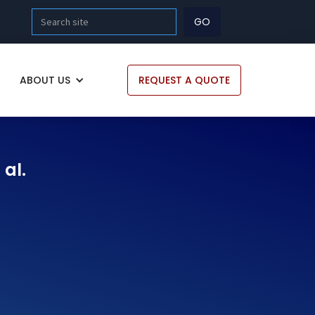
ABOUT US
REQUEST A QUOTE
 al.