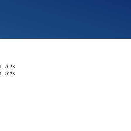
1, 2023
1, 2023