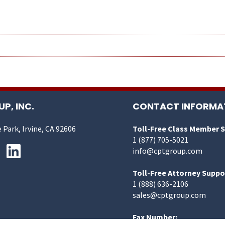
P, INC.
CONTACT INFORMA
 Park, Irvine, CA 92606
Toll-Free Class Member 
1 (877) 705-5021
info@cptgroup.com
Toll-Free Attorney Suppo
1 (888) 636-2106
sales@cptgroup.com
Fax Number: