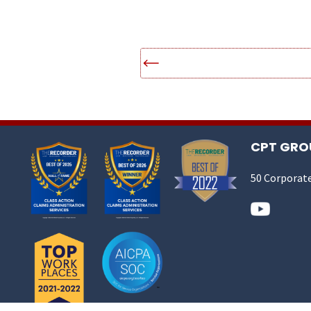
CPT GROU
50 Corporate