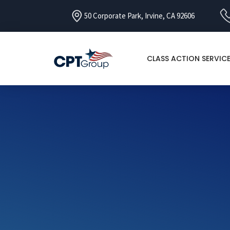
50 Corporate Park, Irvine, CA 92606
CLASS ACTION SERVIC