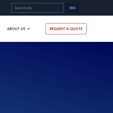
ABOUT US
REQUEST A QUOTE