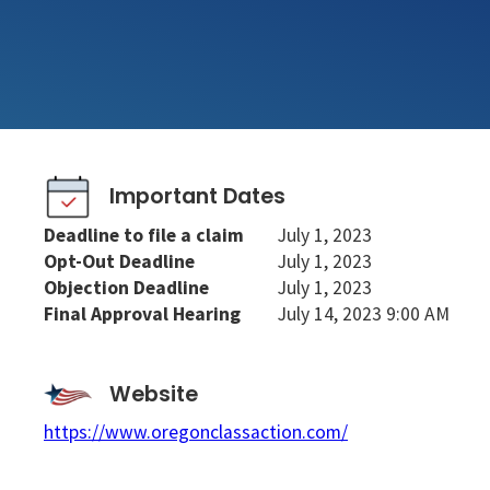
Important Dates
Deadline to file a claim
July 1, 2023
Opt-Out Deadline
July 1, 2023
Objection Deadline
July 1, 2023
Final Approval Hearing
July 14, 2023 9:00 AM
Website
https://www.oregonclassaction.com/