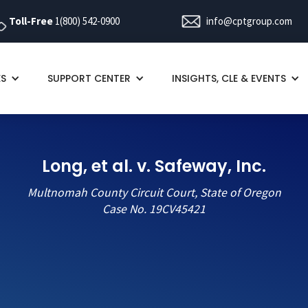
Toll-Free
1(800) 542-0900
info@cptgroup.com
ES
SUPPORT CENTER
INSIGHTS, CLE & EVENTS
Long, et al. v. Safeway, Inc.
Multnomah County Circuit Court, State of Oregon
Case No. 19CV45421