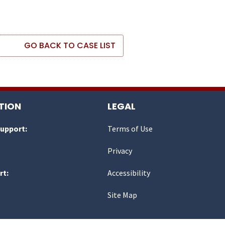
GO BACK TO CASE LIST
TION
LEGAL
Support:
Terms of Use
Privacy
rt:
Accessibility
Site Map