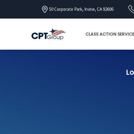
50 Corporate Park, Irvine, CA 92606
CLASS ACTION SERVIC
Lo