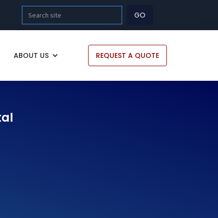
ABOUT US
REQUEST A QUOTE
tal