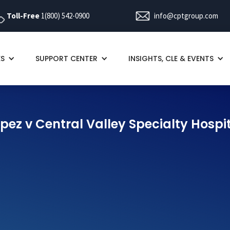
Toll-Free
1(800) 542-0900
info@cptgroup.com
ES
SUPPORT CENTER
INSIGHTS, CLE & EVENTS
pez v Central Valley Specialty Hospi