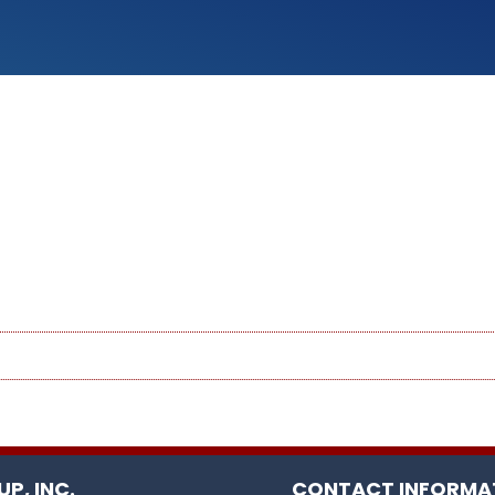
P, INC.
CONTACT INFORMA