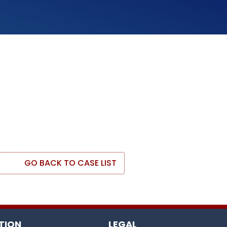
GO BACK TO CASE LIST
TION
LEGAL