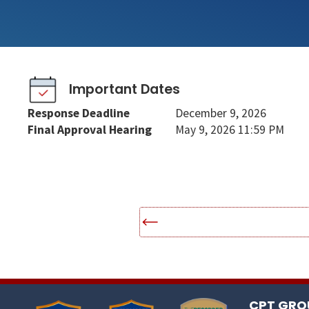
Important Dates
Response Deadline
December 9, 2026
Final Approval Hearing
May 9, 2026 11:59 PM
CPT GROU