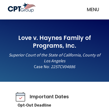
MENU
Love v. Haynes Family of
Programs, Inc.
Superior Court of the State of California, County of
Los Angeles
Case No:
22STCV04886
Important Dates
Opt-Out Deadline