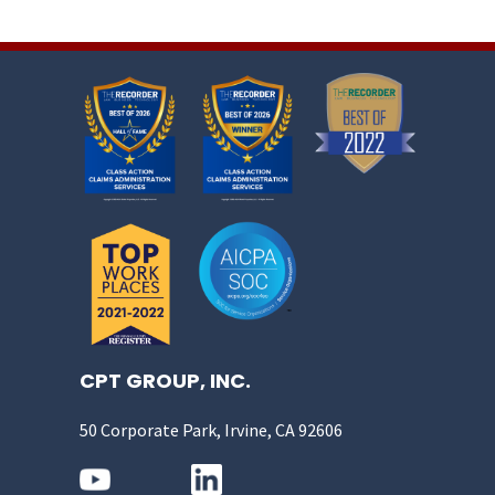
CPT GROUP, INC.
50 Corporate Park, Irvine, CA 92606