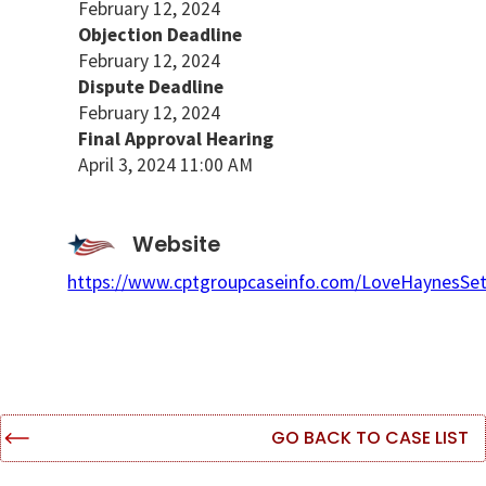
February 12, 2024
Objection Deadline
February 12, 2024
Dispute Deadline
February 12, 2024
Final Approval Hearing
April 3, 2024 11:00 AM
Website
https://www.cptgroupcaseinfo.com/LoveHaynesSet
GO BACK TO CASE LIST