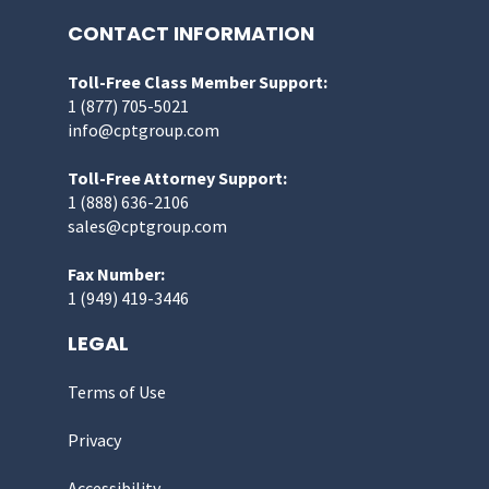
CONTACT INFORMATION
Toll-Free Class Member Support:
1 (877) 705-5021
info@cptgroup.com
Toll-Free Attorney Support:
1 (888) 636-2106
sales@cptgroup.com
Fax Number:
1 (949) 419-3446
LEGAL
Terms of Use
Privacy
Accessibility