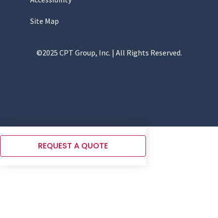
Site Map
©2025 CPT Group, Inc. | All Rights Reserved.
REQUEST A QUOTE