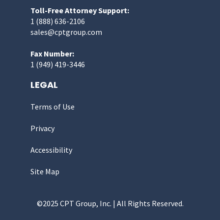
Toll-Free Attorney Support:
1 (888) 636-2106
sales@cptgroup.com
Fax Number:
1 (949) 419-3446
LEGAL
Terms of Use
Privacy
Accessibility
Site Map
©2025 CPT Group, Inc. | All Rights Reserved.