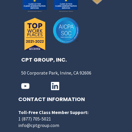
CPT GROUP, INC.
50 Corporate Park, Irvine, CA 92606
CONTACT INFORMATION
Toll-Free Class Member Support:
1 (877) 705-5021
info@cptgroup.com