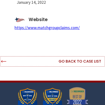
January 14, 2022
Website
https://www.matchgroupclaims.com/
GO BACK TO CASE LIST