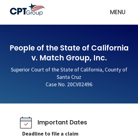
MENU
People of the State of California
v. Match Group, Inc.
Superior Court of the State of California, County of
Santa Cruz
Case No. 20CV02496
Important Dates
Deadline to file a claim