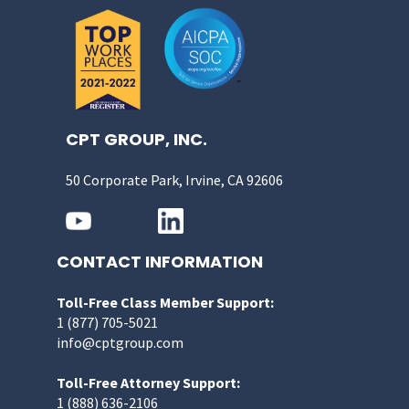
CPT GROUP, INC.
50 Corporate Park, Irvine, CA 92606
CONTACT INFORMATION
Toll-Free Class Member Support:
1 (877) 705-5021
info@cptgroup.com
Toll-Free Attorney Support:
1 (888) 636-2106