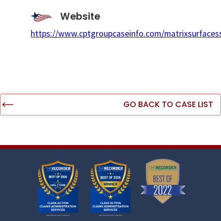
Website
https://www.cptgroupcaseinfo.com/matrixsurfaces
GO BACK TO CASE LIST