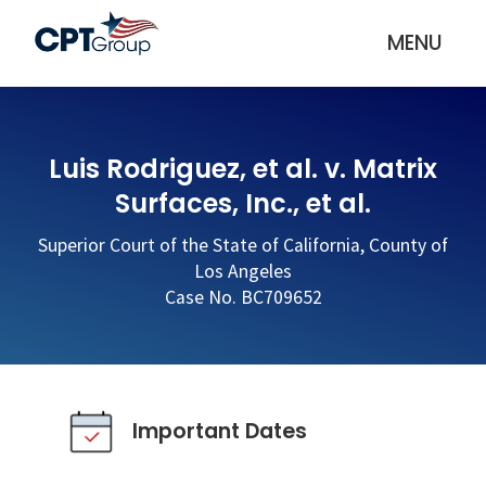
MENU
Luis Rodriguez, et al. v. Matrix
Surfaces, Inc., et al.
Superior Court of the State of California, County of
Los Angeles
Case No. BC709652
Important Dates