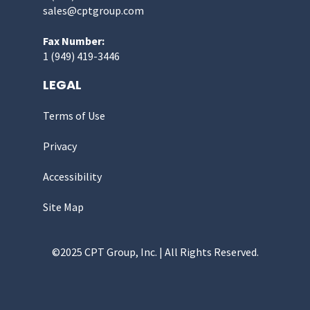
sales@cptgroup.com
Fax Number:
1 (949) 419-3446
LEGAL
Terms of Use
Privacy
Accessibility
Site Map
©2025 CPT Group, Inc. | All Rights Reserved.