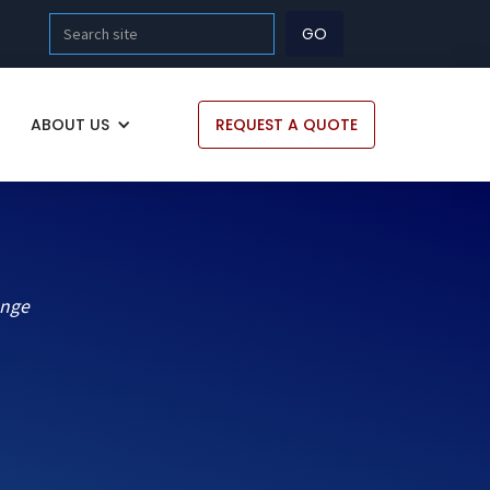
ABOUT US
REQUEST A QUOTE
ange