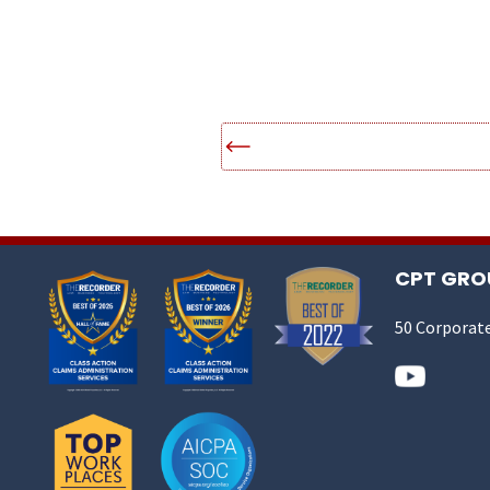
CPT GROU
50 Corporate