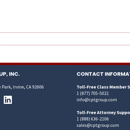
P, INC.
CONTACT INFORMA
 Park, Irvine, CA 92606
Toll-Free Class Member 
1 (877) 705-5021
info@cptgroup.com
Toll-Free Attorney Suppo
1 (888) 636-2106
sales@cptgroup.com