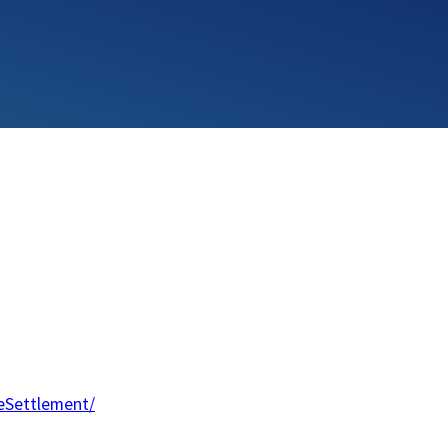
eSettlement/