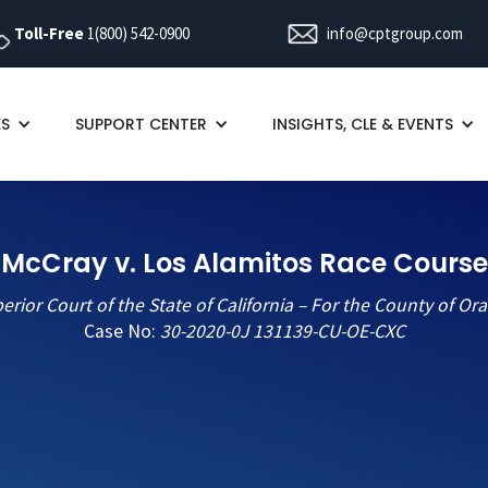
Toll-Free
1(800) 542-0900
info@cptgroup.com
ES
SUPPORT CENTER
INSIGHTS, CLE & EVENTS
McCray v. Los Alamitos Race Course
erior Court of the State of California – For the County of Or
Case No:
30-2020-0J 131139-CU-OE-CXC