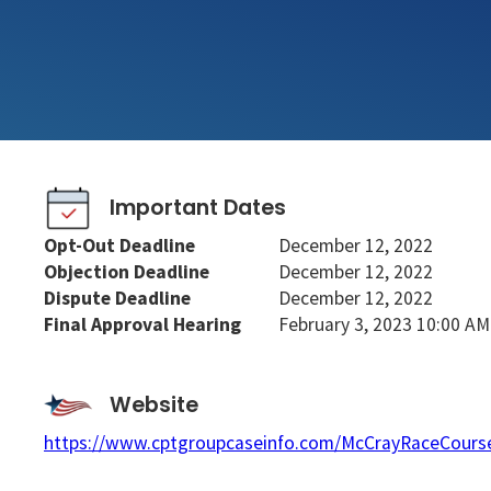
Important Dates
Opt-Out Deadline
December 12, 2022
Objection Deadline
December 12, 2022
Dispute Deadline
December 12, 2022
Final Approval Hearing
February 3, 2023 10:00 AM
Website
https://www.cptgroupcaseinfo.com/McCrayRaceCours