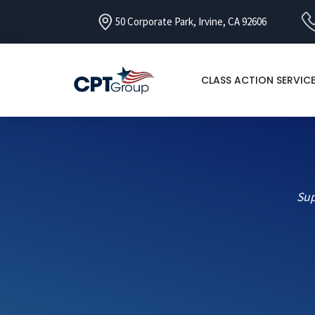
50 Corporate Park, Irvine, CA 92606
CLASS ACTION SERVIC
Sup