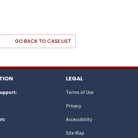
GO BACK TO CASE LIST
TION
LEGAL
Support:
Terms of Use
Privacy
rt:
Accessibility
Site Map