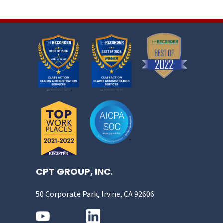
CPT GROUP, INC.
50 Corporate Park, Irvine, CA 92606