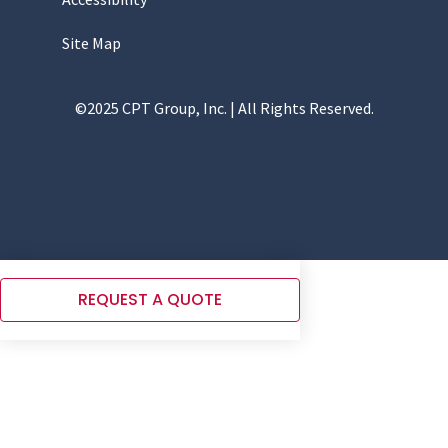
Site Map
©2025 CPT Group, Inc. | All Rights Reserved.
REQUEST A QUOTE