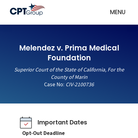
MENU
Melendez v. Prima Medical
Foundation
Superior Court of the State of California, For the
County of Marin
Case No:
CIV-2100736
Important Dates
Opt-Out Deadline