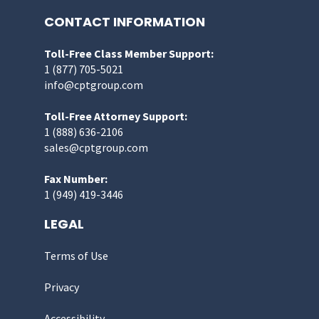
CONTACT INFORMATION
Toll-Free Class Member Support:
1 (877) 705-5021
info@cptgroup.com
Toll-Free Attorney Support:
1 (888) 636-2106
sales@cptgroup.com
Fax Number:
1 (949) 419-3446
LEGAL
Terms of Use
Privacy
Accessibility