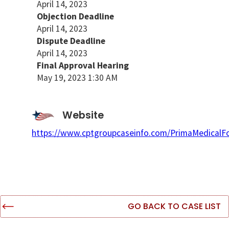
April 14, 2023
Objection Deadline
April 14, 2023
Dispute Deadline
April 14, 2023
Final Approval Hearing
May 19, 2023 1:30 AM
Website
https://www.cptgroupcaseinfo.com/PrimaMedicalF
GO BACK TO CASE LIST