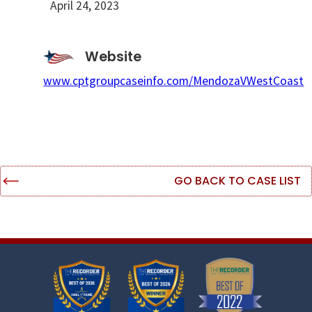
April 24, 2023
Website
www.cptgroupcaseinfo.com/MendozaVWestCoast
GO BACK TO CASE LIST