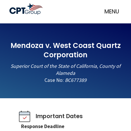
MENU
Mendoza v. West Coast Quartz
Corporation
Superior Court of the State of California, County of
Alameda
Case No:
BC677389
Important Dates
Response Deadline