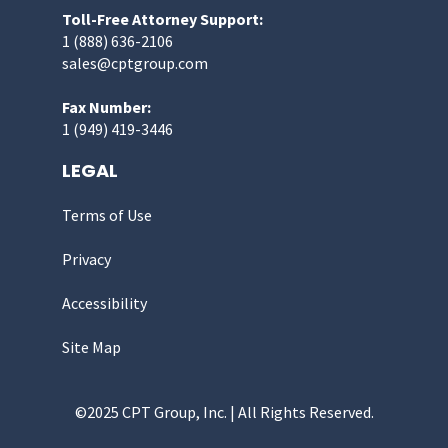
Toll-Free Attorney Support:
1 (888) 636-2106
sales@cptgroup.com
Fax Number:
1 (949) 419-3446
LEGAL
Terms of Use
Privacy
Accessibility
Site Map
©2025 CPT Group, Inc. | All Rights Reserved.