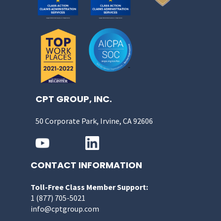
CPT GROUP, INC.
50 Corporate Park, Irvine, CA 92606
CONTACT INFORMATION
Toll-Free Class Member Support:
1 (877) 705-5021
info@cptgroup.com