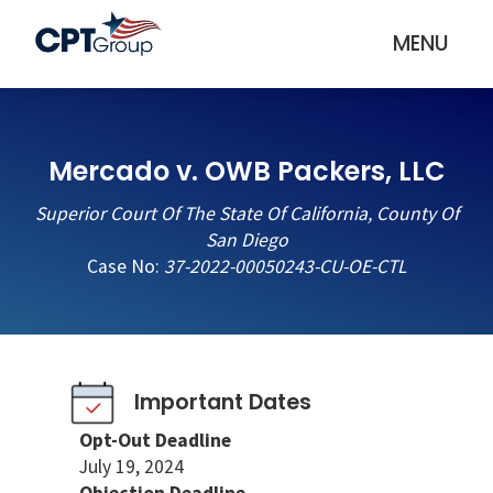
MENU
Mercado v. OWB Packers, LLC
Superior Court Of The State Of California, County Of
San Diego
Case No:
37-2022-00050243-CU-OE-CTL
Important Dates
Opt-Out Deadline
July 19, 2024