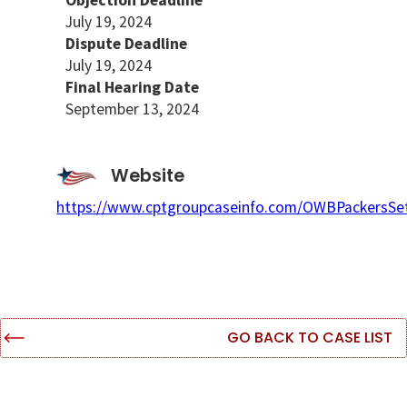
Objection Deadline
July 19, 2024
Dispute Deadline
July 19, 2024
Final Hearing Date
September 13, 2024
Website
https://www.cptgroupcaseinfo.com/OWBPackersSe
GO BACK TO CASE LIST