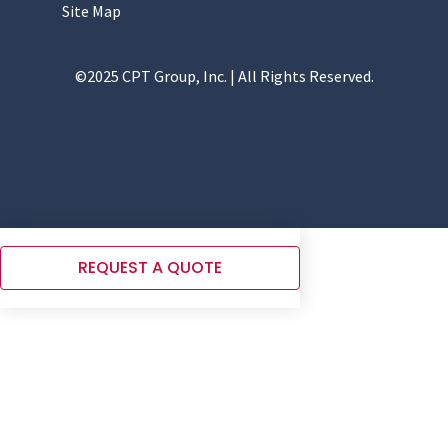
Site Map
©2025 CPT Group, Inc. | All Rights Reserved.
REQUEST A QUOTE