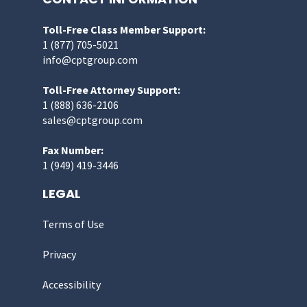
Toll-Free Class Member Support:
1 (877) 705-5021
info@cptgroup.com
Toll-Free Attorney Support:
1 (888) 636-2106
sales@cptgroup.com
Fax Number:
1 (949) 419-3446
LEGAL
Terms of Use
Privacy
Accessibility