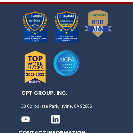
CPT GROUP, INC.
50 Corporate Park, Irvine, CA 92606
CONTACT INFORMATION