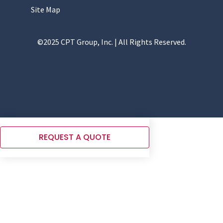
Site Map
©2025 CPT Group, Inc. | All Rights Reserved.
REQUEST A QUOTE