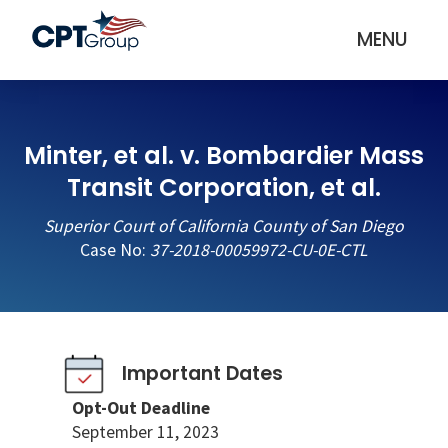
MENU
Minter, et al. v. Bombardier Mass
Transit Corporation, et al.
Superior Court of California County of San Diego
Case No:
37-2018-00059972-CU-0E-CTL
Important Dates
Opt-Out Deadline
September 11, 2023