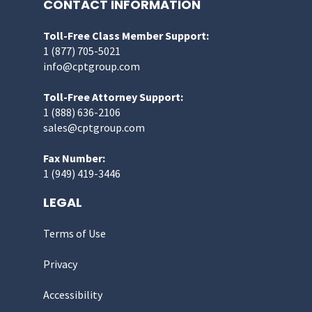
CONTACT INFORMATION
Toll-Free Class Member Support:
1 (877) 705-5021
info@cptgroup.com
Toll-Free Attorney Support:
1 (888) 636-2106
sales@cptgroup.com
Fax Number:
1 (949) 419-3446
LEGAL
Terms of Use
Privacy
Accessibility