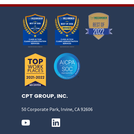
CPT GROUP, INC.
50 Corporate Park, Irvine, CA 92606