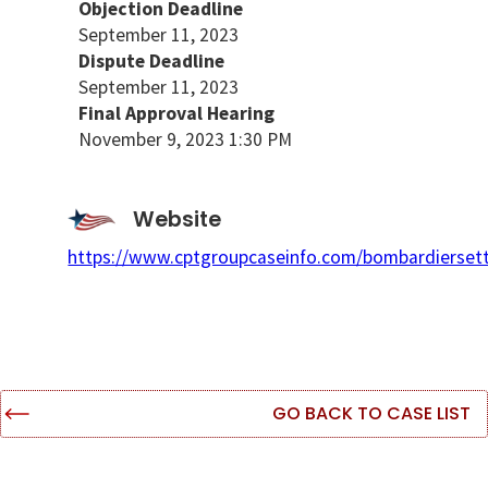
Objection Deadline
September 11, 2023
Dispute Deadline
September 11, 2023
Final Approval Hearing
November 9, 2023 1:30 PM
Website
https://www.cptgroupcaseinfo.com/bombardierset
GO BACK TO CASE LIST