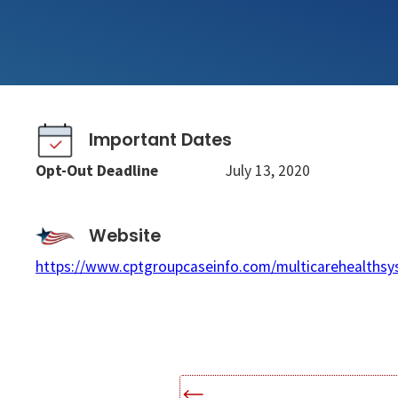
Important Dates
Opt-Out Deadline
July 13, 2020
Website
https://www.cptgroupcaseinfo.com/multicarehealthsy