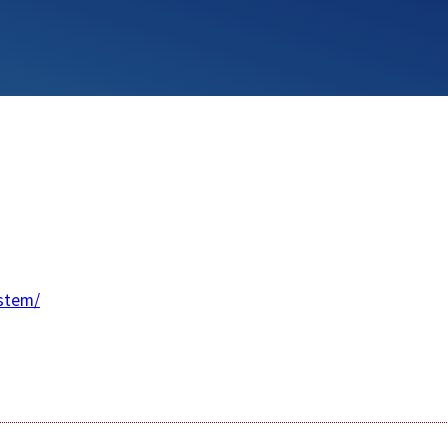
stem/