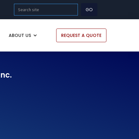
ABOUT US
REQUEST A QUOTE
Inc.