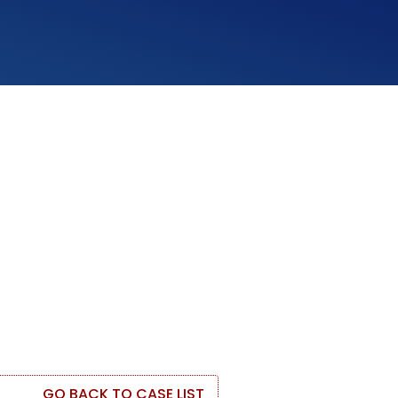
GO BACK TO CASE LIST