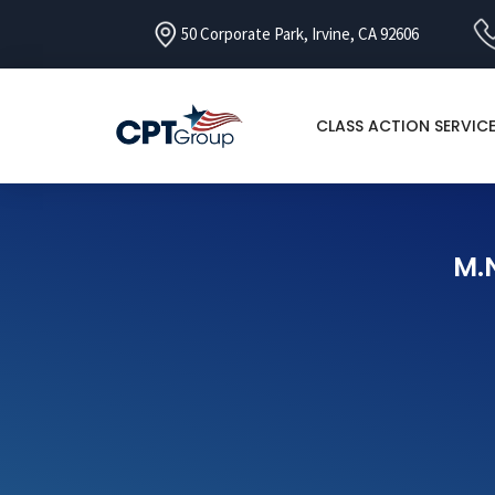
50 Corporate Park, Irvine, CA 92606
CLASS ACTION SERVIC
M.N