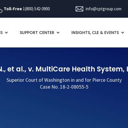
Toll-Free
1(800) 542-0900
info@cptgroup.com
ES
SUPPORT CENTER
INSIGHTS, CLE & EVENTS
., et al., v. MultiCare Health System, 
Superior Court of Washington in and for Pierce County
Case No. 18-2-08055-5