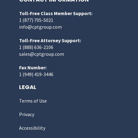
Toll-Free Class Member Support:
1 (877) 705-5021
info@cptgroup.com
Toll-Free Attorney Support:
1 (888) 636-2106
sales@cptgroup.com
Fax Number:
1 (949) 419-3446
LEGAL
Terms of Use
Privacy
Accessibility