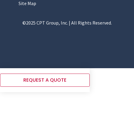
Site Map
©2025 CPT Group, Inc. | All Rights Reserved.
REQUEST A QUOTE