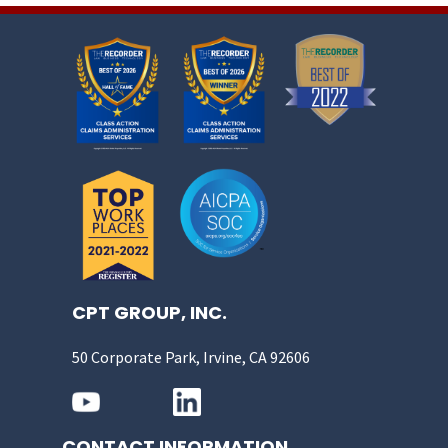
CPT GROUP, INC.
50 Corporate Park, Irvine, CA 92606
CONTACT INFORMATION