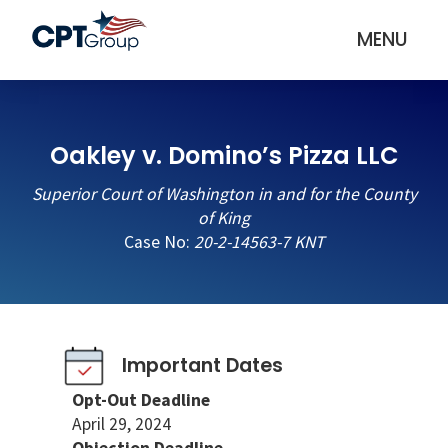
MENU
Oakley v. Domino’s Pizza LLC
Superior Court of Washington in and for the County
of King
Case No:
20-2-14563-7 KNT
Important Dates
Opt-Out Deadline
April 29, 2024