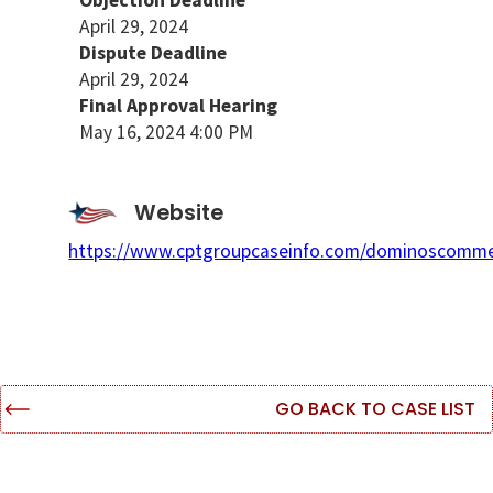
Objection Deadline
April 29, 2024
Dispute Deadline
April 29, 2024
Final Approval Hearing
May 16, 2024 4:00 PM
Website
https://www.cptgroupcaseinfo.com/dominoscommer
GO BACK TO CASE LIST