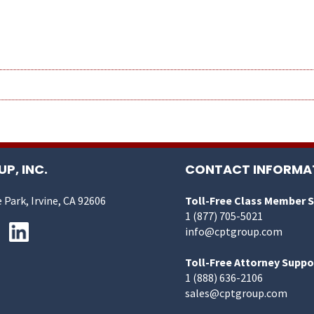
P, INC.
CONTACT INFORMA
 Park, Irvine, CA 92606
Toll-Free Class Member 
1 (877) 705-5021
info@cptgroup.com
Toll-Free Attorney Suppo
1 (888) 636-2106
sales@cptgroup.com