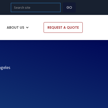
ABOUT US
REQUEST A QUOTE
ngeles