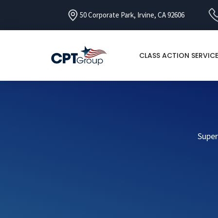
50 Corporate Park, Irvine, CA 92606
CLASS ACTION SERVIC
Super