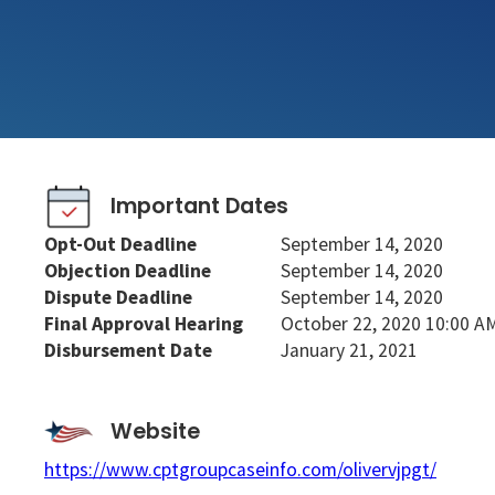
Important Dates
Opt-Out Deadline
September 14, 2020
Objection Deadline
September 14, 2020
Dispute Deadline
September 14, 2020
Final Approval Hearing
October 22, 2020 10:00 A
Disbursement Date
January 21, 2021
Website
https://www.cptgroupcaseinfo.com/olivervjpgt/