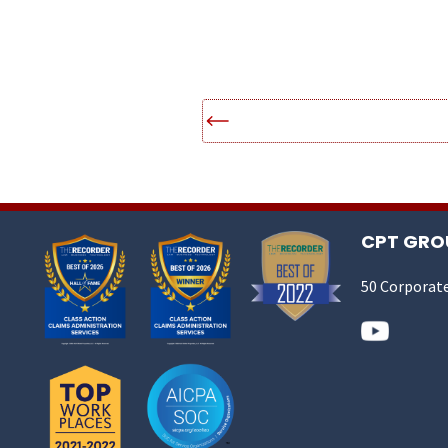
CPT GROU
50 Corporate