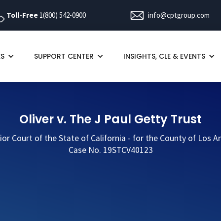
Toll-Free
1(800) 542-0900
info@cptgroup.com
ES
SUPPORT CENTER
INSIGHTS, CLE & EVENTS
Oliver v. The J Paul Getty Trust
ior Court of the State of California - for the County of Los A
Case No. 19STCV40123