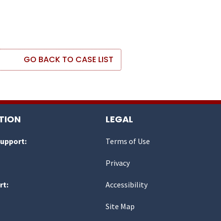
GO BACK TO CASE LIST
TION
LEGAL
Support:
Terms of Use
Privacy
rt:
Accessibility
Site Map