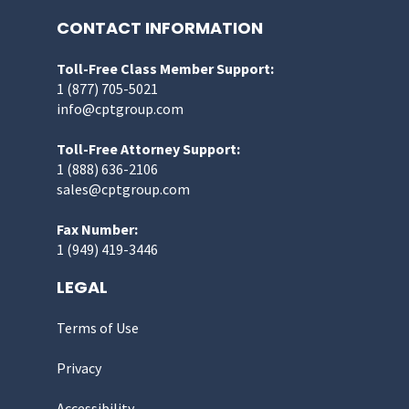
CONTACT INFORMATION
Toll-Free Class Member Support:
1 (877) 705-5021
info@cptgroup.com
Toll-Free Attorney Support:
1 (888) 636-2106
sales@cptgroup.com
Fax Number:
1 (949) 419-3446
LEGAL
Terms of Use
Privacy
Accessibility