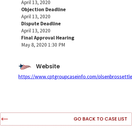
April 13, 2020
Objection Deadline
April 13, 2020
Dispute Deadline
April 13, 2020
Final Approval Hearing
May 8, 2020 1:30 PM
Website
https://www.cptgroupcaseinfo.com/olsenbrossettl
GO BACK TO CASE LIST