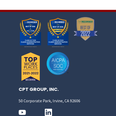
CPT GROUP, INC.
50 Corporate Park, Irvine, CA 92606