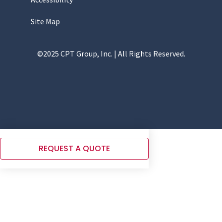
Site Map
©2025 CPT Group, Inc. | All Rights Reserved.
REQUEST A QUOTE