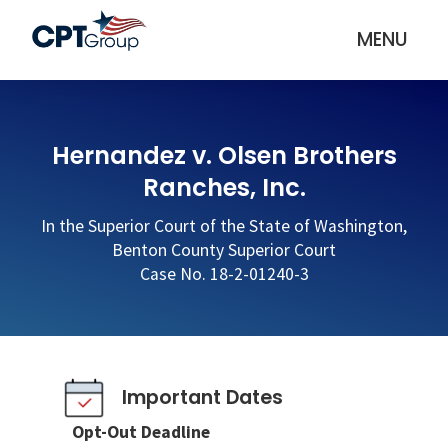
MENU
Hernandez v. Olsen Brothers
Ranches, Inc.
In the Superior Court of the State of Washington,
Benton County Superior Court
Case No. 18-2-01240-3
Important Dates
Opt-Out Deadline