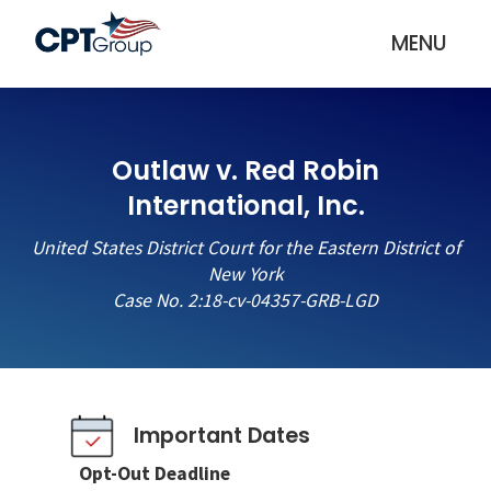
MENU
Outlaw v. Red Robin
International, Inc.
United States District Court for the Eastern District of
New York
Case No. 2:18-cv-04357-GRB-LGD
Important Dates
Opt-Out Deadline