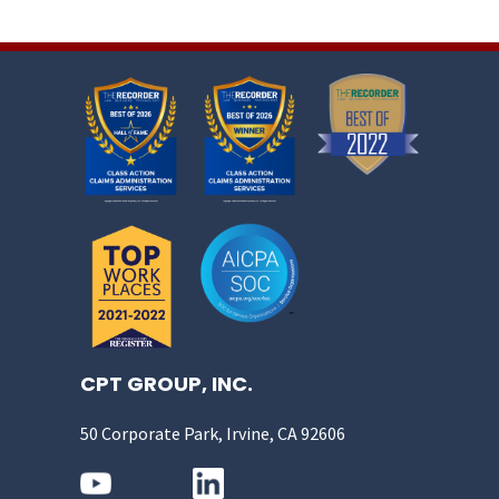
CPT GROUP, INC.
50 Corporate Park, Irvine, CA 92606