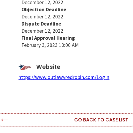
December 12, 2022
Objection Deadline
December 12, 2022
Dispute Deadline
December 12, 2022
Final Approval Hearing
February 3, 2023 10:00 AM
Website
https://www.outlawvredrobin.com/LogIn
GO BACK TO CASE LIST