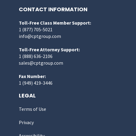
CONTACT INFORMATION
Toll-Free Class Member Support:
1 (877) 705-5021
info@cptgroup.com
Toll-Free Attorney Support:
1 (888) 636-2106
sales@cptgroup.com
Fax Number:
1 (949) 419-3446
LEGAL
Terms of Use
Privacy
Accessibility