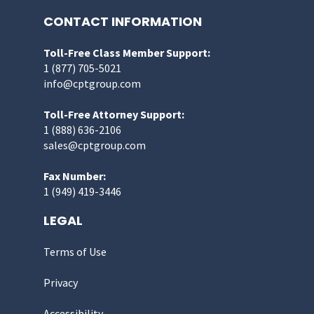
CONTACT INFORMATION
Toll-Free Class Member Support:
1 (877) 705-5021
info@cptgroup.com
Toll-Free Attorney Support:
1 (888) 636-2106
sales@cptgroup.com
Fax Number:
1 (949) 419-3446
LEGAL
Terms of Use
Privacy
Accessibility