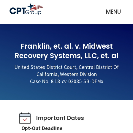
MENU
Franklin, et. al. v. Midwest
Recovery Systems, LLC, et. al
United States District Court, Central District Of
California, Western Division
Case No. 8:18-cv-02085-SB-DFMx
Important Dates
Opt-Out Deadline