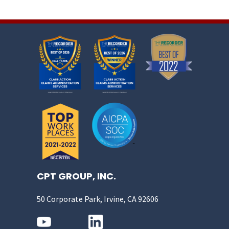
CPT GROUP, INC.
50 Corporate Park, Irvine, CA 92606