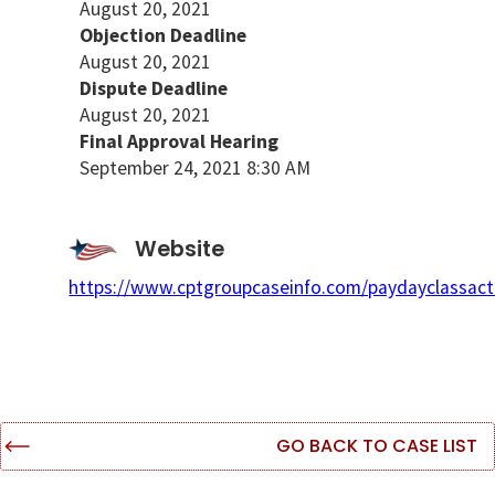
August 20, 2021
Objection Deadline
August 20, 2021
Dispute Deadline
August 20, 2021
Final Approval Hearing
September 24, 2021 8:30 AM
Website
https://www.cptgroupcaseinfo.com/paydayclassact
GO BACK TO CASE LIST