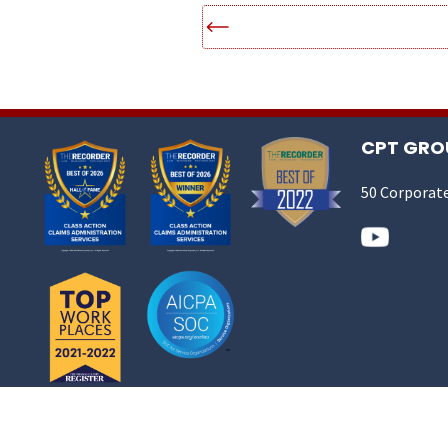
CPT GROU
50 Corporate