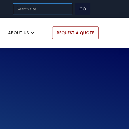
ABOUT US
REQUEST A QUOTE