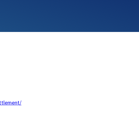
ttlement/