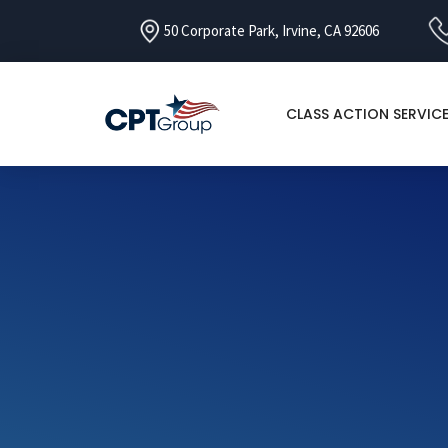
50 Corporate Park, Irvine, CA 92606
CLASS ACTION SERVIC