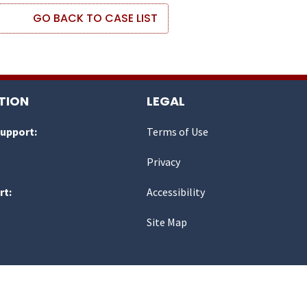
GO BACK TO CASE LIST
TION
LEGAL
Support:
Terms of Use
Privacy
rt:
Accessibility
Site Map