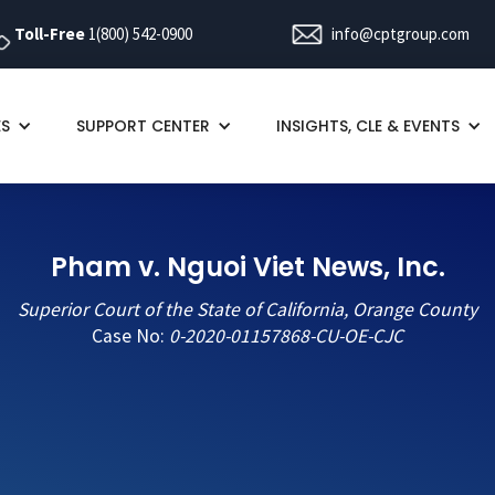
Toll-Free
1(800) 542-0900
info@cptgroup.com
ES
SUPPORT CENTER
INSIGHTS, CLE & EVENTS
Pham v. Nguoi Viet News, Inc.
Superior Court of the State of California, Orange County
Case No:
0-2020-01157868-CU-OE-CJC