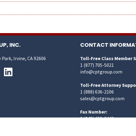
P, INC.
CONTACT INFORMA
 Park, Irvine, CA 92606
Toll-Free Class Member 
1 (877) 705-5021
info@cptgroup.com
Toll-Free Attorney Suppo
1 (888) 636-2106
sales@cptgroup.com
Fax Number:
1 (949) 419-3446
©2025 CPT Group, Inc. | All Rights Reserved.