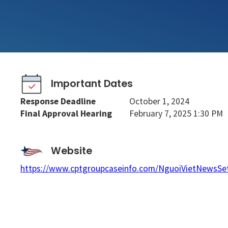
Important Dates
Response Deadline
October 1, 2024
Final Approval Hearing
February 7, 2025 1:30 PM
Website
https://www.cptgroupcaseinfo.com/NguoiVietNewsSe