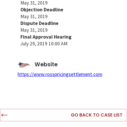
May 31, 2019
Objection Deadline
May 31, 2019
Dispute Deadline
May 31, 2019
Final Approval Hearing
July 29, 2019 10:00 AM
Website
https://www.rosspricingsettlement.com
GO BACK TO CASE LIST