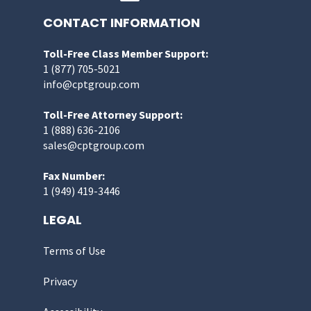
CONTACT INFORMATION
Toll-Free Class Member Support:
1 (877) 705-5021
info@cptgroup.com
Toll-Free Attorney Support:
1 (888) 636-2106
sales@cptgroup.com
Fax Number:
1 (949) 419-3446
LEGAL
Terms of Use
Privacy