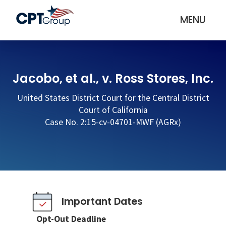
MENU
Jacobo, et al., v. Ross Stores, Inc.
United States District Court for the Central District
Court of California
Case No. 2:15-cv-04701-MWF (AGRx)
Important Dates
Opt-Out Deadline