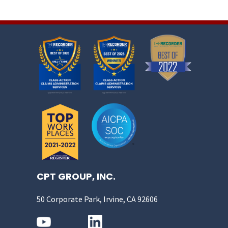
CPT GROUP, INC.
50 Corporate Park, Irvine, CA 92606