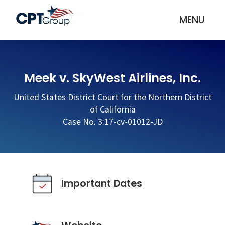
MENU
Meek v. SkyWest Airlines, Inc.
United States District Court for the Northern District
of California
Case No. 3:17-cv-01012-JD
Important Dates