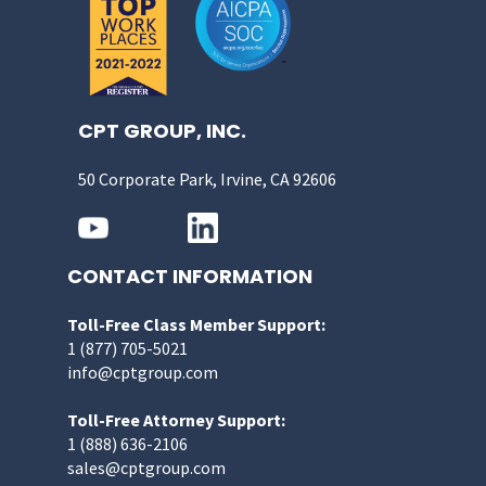
CPT GROUP, INC.
50 Corporate Park, Irvine, CA 92606
CONTACT INFORMATION
Toll-Free Class Member Support:
1 (877) 705-5021
info@cptgroup.com
Toll-Free Attorney Support:
1 (888) 636-2106
sales@cptgroup.com