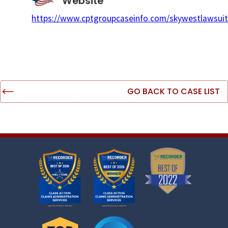
Website
https://www.cptgroupcaseinfo.com/skywestlawsuit
GO BACK TO CASE LIST