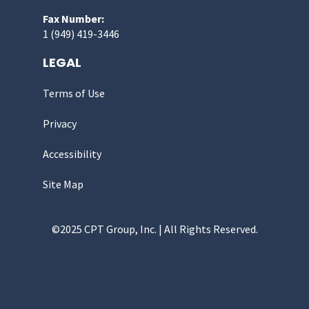
Fax Number:
1 (949) 419-3446
LEGAL
Terms of Use
Privacy
Accessibility
Site Map
©2025 CPT Group, Inc. | All Rights Reserved.